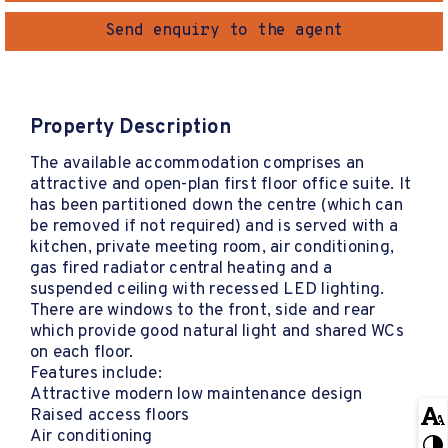
Send enquiry to the agent
Property Description
The available accommodation comprises an
attractive and open-plan first floor office suite. It
has been partitioned down the centre (which can
be removed if not required) and is served with a
kitchen, private meeting room, air conditioning,
gas fired radiator central heating and a
suspended ceiling with recessed LED lighting.
There are windows to the front, side and rear
which provide good natural light and shared WCs
on each floor.
Features include:
Attractive modern low maintenance design
Raised access floors
Air conditioning