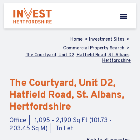
Home
Investment Sites
Commercial Property Search
The Courtyard, Unit D2, Hatfield Road, St. Albans,
Hertfordshire
The Courtyard, Unit D2,
Hatfield Road, St. Albans,
Hertfordshire
Office
1,095 - 2,190 Sq Ft (101.73 -
203.45 Sq M)
To Let