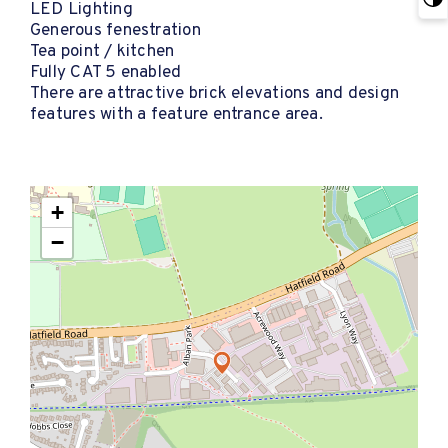
LED Lighting
Generous fenestration
Tea point / kitchen
Fully CAT 5 enabled
There are attractive brick elevations and design
features with a feature entrance area.
+
−