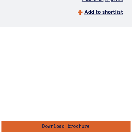
Back to all properties
Add to shortlist
Download brochure