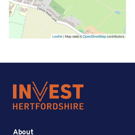
Leaflet
| Map data ©
OpenStreetMap
contributors
About