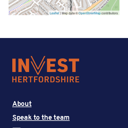
Leaflet
| Map data ©
OpenStreetMap
contributors
About
Speak to the team