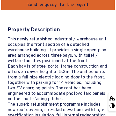
Send enquiry to the agent
Property Description
This newly refurbished industrial / warehouse unit
occupies the front section of a detached
warehouse building. It provides a single open-plan
area arranged across three bays, with toilet /
welfare facilities positioned at the front.
Each bay is of steel portal frame construction and
offers an eaves height of 5.3m. The unit benefits
from a full-size electric loading door to the front,
together with parking for 14 vehicles, including
two EV charging points. The roof has been
engineered to accommodate photovoltaic panels
on the south-facing pitches.
The superb refurbishment programme includes
new roof coverings, re-clad elevations with high-
specification insulation, full internal redecoration