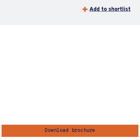
Add to shortlist
Download brochure