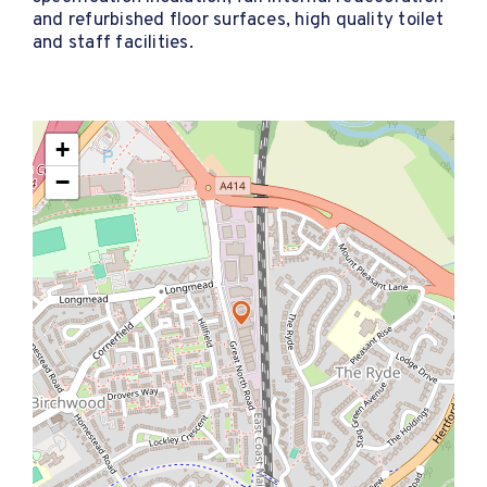
and refurbished floor surfaces, high quality toilet
and staff facilities.
+
−