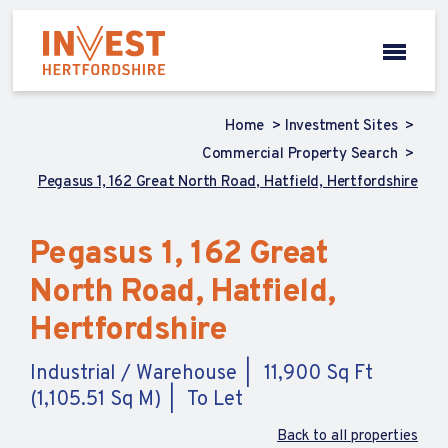
Home
Investment Sites
Commercial Property Search
Pegasus 1, 162 Great North Road, Hatfield, Hertfordshire
Pegasus 1, 162 Great
North Road, Hatfield,
Hertfordshire
Industrial / Warehouse
11,900 Sq Ft
(1,105.51 Sq M)
To Let
Back to all properties