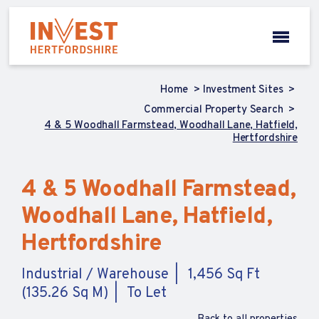
Home
Investment Sites
Commercial Property Search
4 & 5 Woodhall Farmstead, Woodhall Lane, Hatfield,
Hertfordshire
4 & 5 Woodhall Farmstead,
Woodhall Lane, Hatfield,
Hertfordshire
Industrial / Warehouse
1,456 Sq Ft
(135.26 Sq M)
To Let