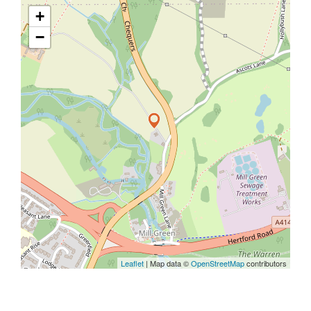
+
−
Leaflet
| Map data ©
OpenStreetMap
contributors