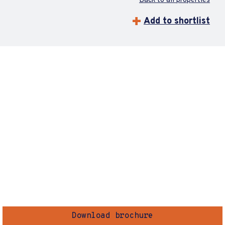
Back to all properties
Add to shortlist
Download brochure