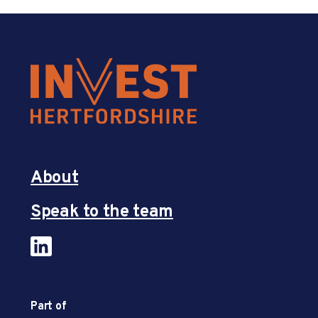
About
Speak to the team
Part of