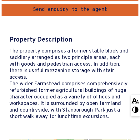
Send enquiry to the agent
Property Description
The property comprises a former stable block and
saddlery arranged as two principle areas, each
with goods and pedestrian access. In addition,
there is useful mezzanine storage with stair
access.
The wider Farmstead comprises comprehensively
refurbished former agricultural buildings of huge
character occupied as a variety of offices and
workspaces. It is surrounded by open farmland
and countryside, with Stanborough Park just a
short walk away for lunchtime excursions.