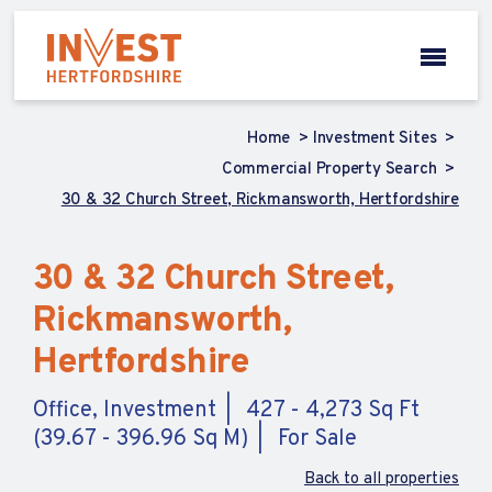
Home
Investment Sites
Commercial Property Search
30 & 32 Church Street, Rickmansworth, Hertfordshire
30 & 32 Church Street,
Rickmansworth,
Hertfordshire
Office, Investment
427 - 4,273 Sq Ft
(39.67 - 396.96 Sq M)
For Sale
Back to all properties