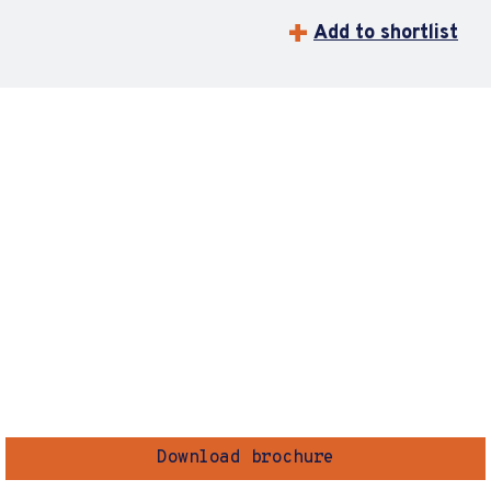
Add to shortlist
Download brochure