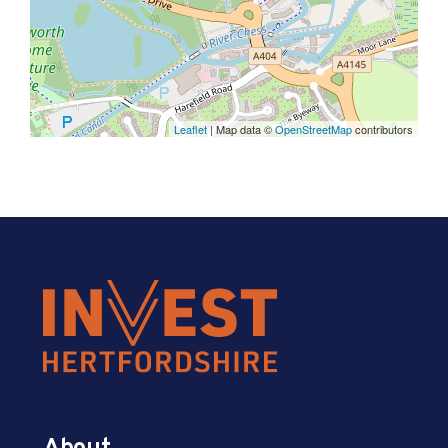
Leaflet
| Map data ©
OpenStreetMap
contributors