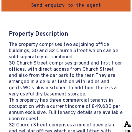
Send enquiry to the agent
Property Description
The property comprises two adjoining office
buildings, 30 and 32 Church Street which can be
sold separately or combined.
30 Church Street comprises ground and first floor
offices, with direct access from Church Street
and also from the car park to the rear. They are
arranged in a cellular fashion with ladies and
gents WC's plus a kitchen. In addition, there is a
very useful dry basement storage.
This property has three commercial tenants in
occupation with a current income of £49,630 per
annum exclusive. Full tenancy details are available
upon request.
32 Church Street comprises a mix of open plan
and cellular offices which are well fitted with