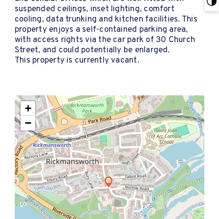
suspended ceilings, inset lighting, comfort
cooling, data trunking and kitchen facilities. This
property enjoys a self-contained parking area,
with access rights via the car park of 30 Church
Street, and could potentially be enlarged.
This property is currently vacant.
+
−