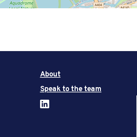
About
Speak to the team