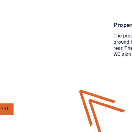
Proper
The prop
ground f
rear. Th
WC along
gent