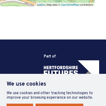
Leaflet
| Map data ©
OpenStreetMap
contributors
Part of
We use cookies
We use cookies and other tracking technologies to
improve your browsing experience on our website.