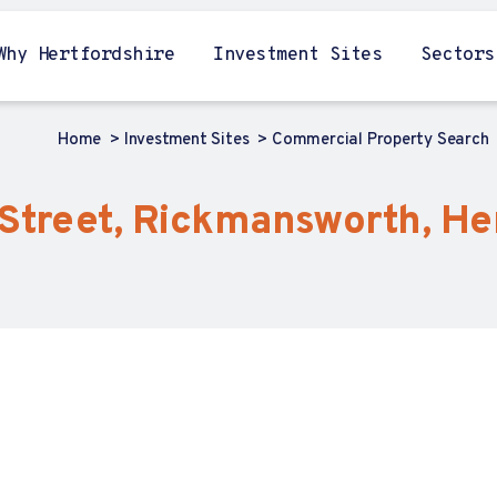
Why Hertfordshire
Investment Sites
Sectors
Home
Investment Sites
Commercial Property Search
 Street, Rickmansworth, He