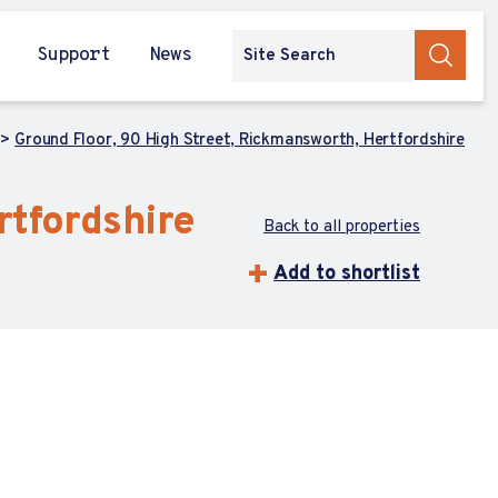
Support
News
Ground Floor, 90 High Street, Rickmansworth, Hertfordshire
rtfordshire
Back to all properties
Add to shortlist