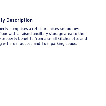
ty Description
erty comprises a retail premises set out over
loor with a raised ancillary storage area to the
e property benefits from a small kitchenette and
 with rear access and 1 car parking space.