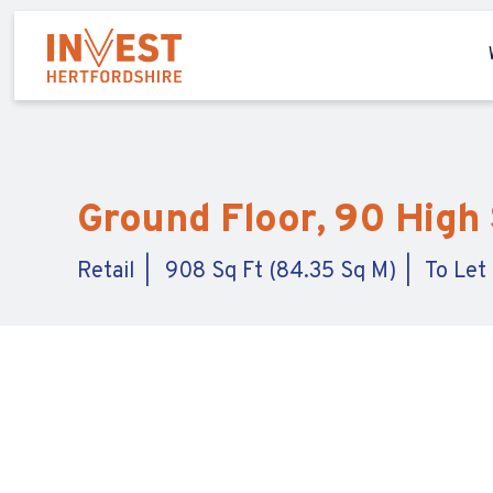
Ground Floor, 90 High
Retail
908 Sq Ft (84.35 Sq M)
To Let