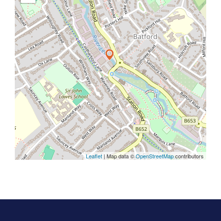
Leaflet
| Map data ©
OpenStreetMap
contributors