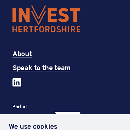
About
Speak to the team
Part of
We use cookies