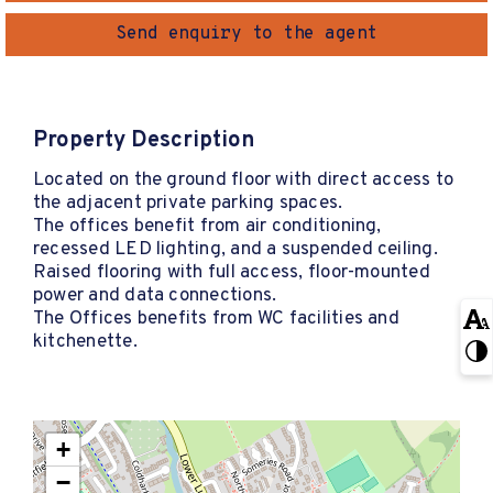
Send enquiry to the agent
Property Description
Located on the ground floor with direct access to
the adjacent private parking spaces.
The offices benefit from air conditioning,
recessed LED lighting, and a suspended ceiling.
Raised flooring with full access, floor-mounted
power and data connections.
The Offices benefits from WC facilities and
kitchenette.
+
−