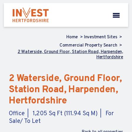
Home
Investment Sites
Commercial Property Search
2 Waterside, Ground Floor, Station Road, Harpenden,
Hertfordshire
2 Waterside, Ground Floor,
Station Road, Harpenden,
Hertfordshire
Office
1,205 Sq Ft (111.94 Sq M)
For
Sale/ To Let