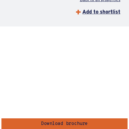
Back to all properties
Add to shortlist
Download brochure