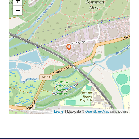
+
−
Leaflet
| Map data ©
OpenStreetMap
contributors