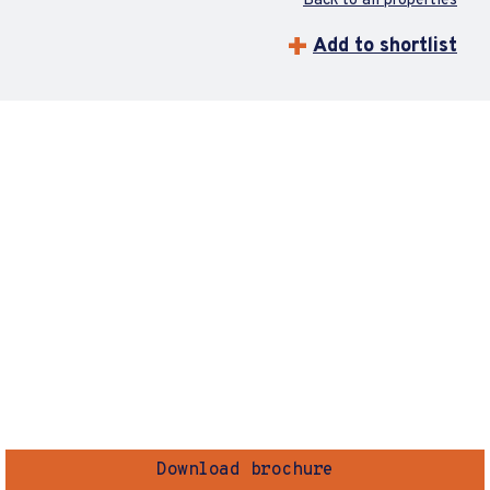
Back to all properties
Add to shortlist
Download brochure