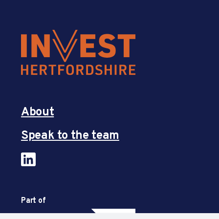
About
Speak to the team
Part of