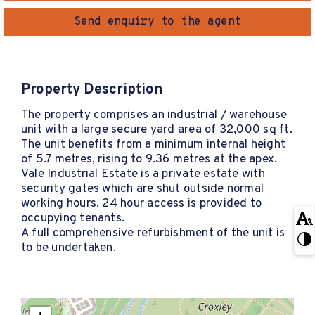
Send enquiry to the agent
Property Description
The property comprises an industrial / warehouse
unit with a large secure yard area of 32,000 sq ft.
The unit benefits from a minimum internal height
of 5.7 metres, rising to 9.36 metres at the apex.
Vale Industrial Estate is a private estate with
security gates which are shut outside normal
working hours. 24 hour access is provided to
occupying tenants.
A full comprehensive refurbishment of the unit is
to be undertaken.