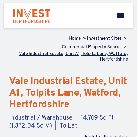
Home
Investment Sites
Commercial Property Search
Vale Industrial Estate, Unit A1, Tolpits Lane, Watford,
Hertfordshire
Vale Industrial Estate, Unit
A1, Tolpits Lane, Watford,
Hertfordshire
Industrial / Warehouse
14,769 Sq Ft
(1,372.04 Sq M)
To Let