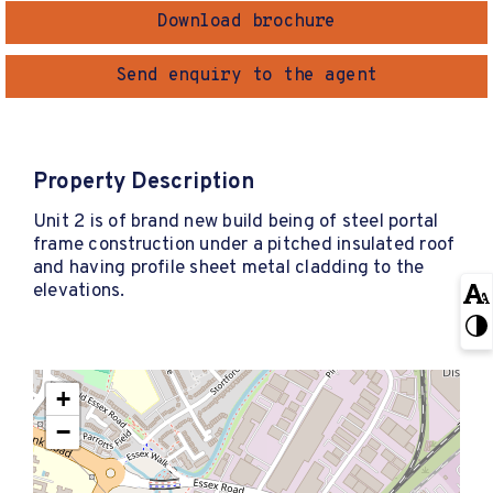
Download brochure
Send enquiry to the agent
Property Description
Unit 2 is of brand new build being of steel portal
frame construction under a pitched insulated roof
and having profile sheet metal cladding to the
elevations.
+
−