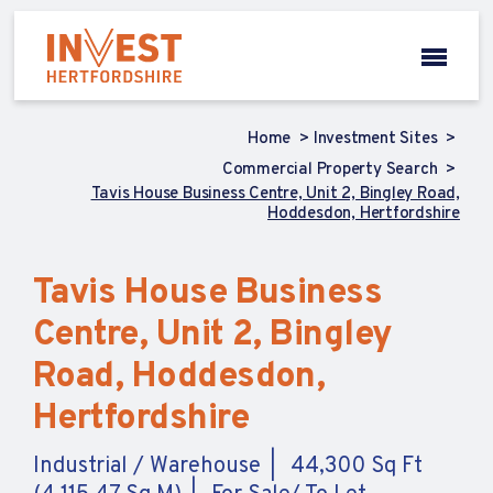
Home
Investment Sites
Commercial Property Search
Tavis House Business Centre, Unit 2, Bingley Road,
Hoddesdon, Hertfordshire
Tavis House Business
Centre, Unit 2, Bingley
Road, Hoddesdon,
Hertfordshire
Industrial / Warehouse
44,300 Sq Ft