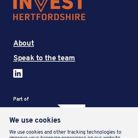
About
Speak to the team
Part of
We use cookies
We use cookies and other tracking technologies to