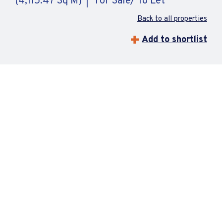
(4,115.47 Sq M)
For Sale/ To Let
Back to all properties
Add to shortlist