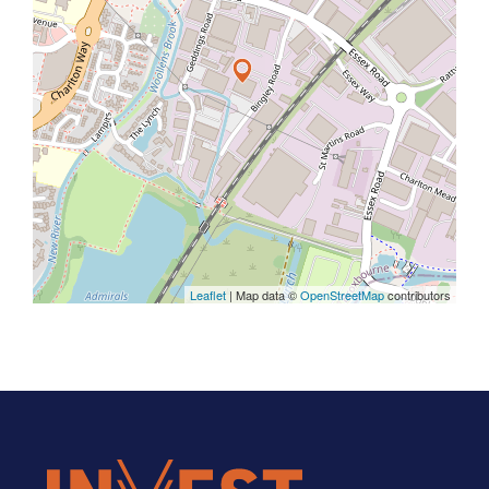
Leaflet
| Map data ©
OpenStreetMap
contributors