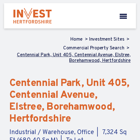
Home
Investment Sites
Commercial Property Search
Centennial Park, Unit 405, Centennial Avenue, Elstree,
Borehamwood, Hertfordshire
Centennial Park, Unit 405,
Centennial Avenue,
Elstree, Borehamwood,
Hertfordshire
Industrial / Warehouse, Office
7,324 Sq