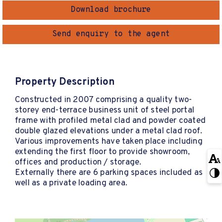
Download brochure
Send enquiry to the agent
Property Description
Constructed in 2007 comprising a quality two-
storey end-terrace business unit of steel portal
frame with profiled metal clad and powder coated
double glazed elevations under a metal clad roof.
Various improvements have taken place including
extending the first floor to provide showroom,
offices and production / storage.
Externally there are 6 parking spaces included as
well as a private loading area.