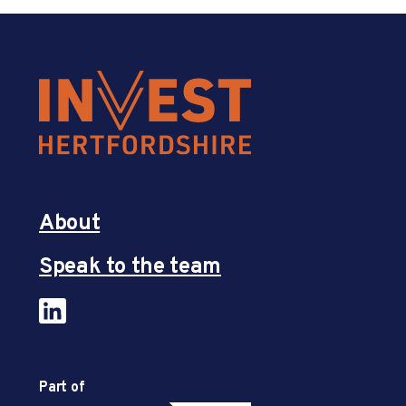
About
Speak to the team
Part of