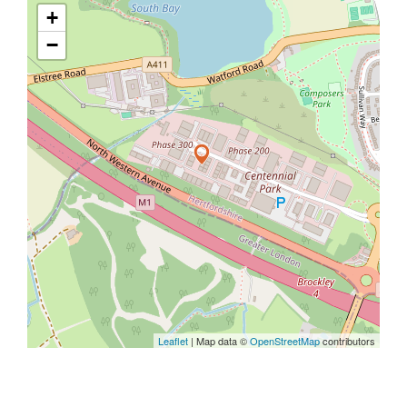
+
−
Leaflet
| Map data ©
OpenStreetMap
contributors