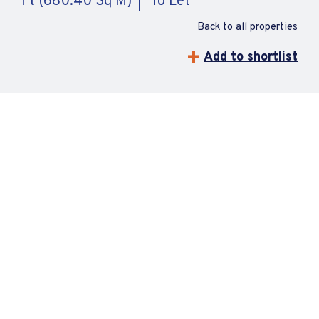
Ft (680.40 Sq M)
To Let
Back to all properties
Add to shortlist