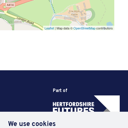
Leaflet
| Map data ©
OpenStreetMap
contributors
Part of
We use cookies