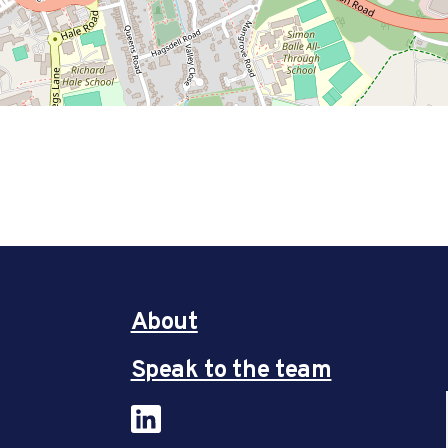
About
Speak to the team