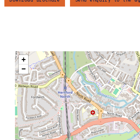
Download brochure
Send enquiry to the a
+
−