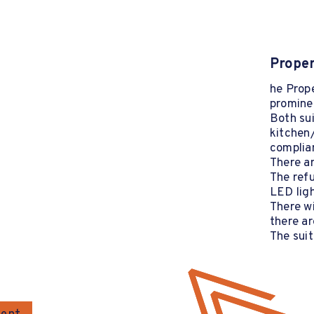
Proper
he Prope
prominen
Both su
kitchen/
complian
There ar
The ref
LED ligh
There w
there ar
The suit