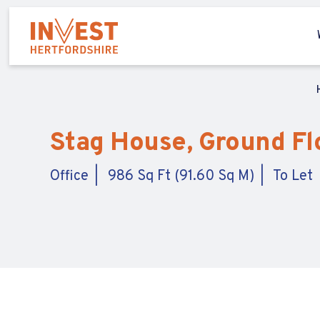
Stag House, Ground Flo
Office
986 Sq Ft (91.60 Sq M)
To Let