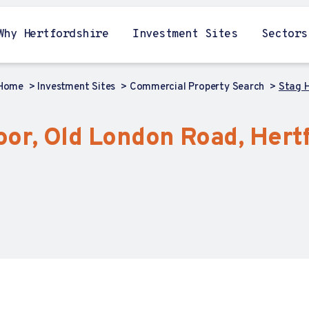
Why Hertfordshire
Investment Sites
Sectors
Home
Investment Sites
Commercial Property Search
Stag H
or, Old London Road, Hertf