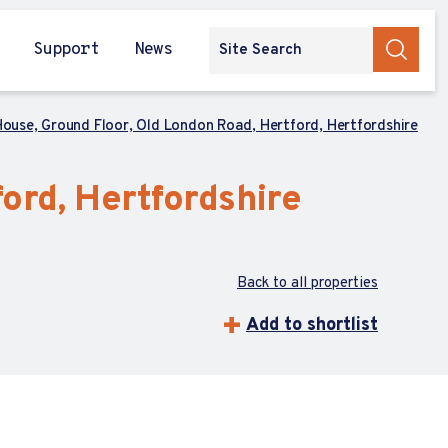
Support
News
ouse, Ground Floor, Old London Road, Hertford, Hertfordshire
ord, Hertfordshire
Back to all properties
Add to shortlist