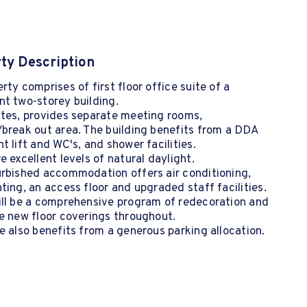
ty Description
rty comprises of first floor office suite of a
t two-storey building.
ites, provides separate meeting rooms,
break out area. The building benefits from a DDA
t lift and WC's, and shower facilities.
e excellent levels of natural daylight.
urbished accommodation offers air conditioning,
ting, an access floor and upgraded staff facilities.
ill be a comprehensive program of redecoration and
e new floor coverings throughout.
e also benefits from a generous parking allocation.