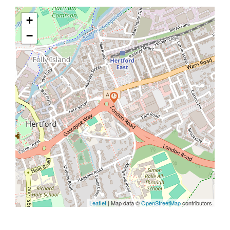
+
−
Leaflet
| Map data ©
OpenStreetMap
contributors