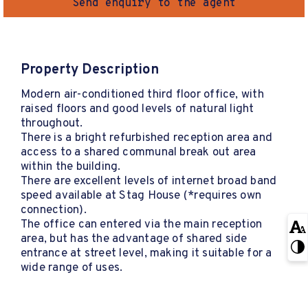
Send enquiry to the agent
Property Description
Modern air-conditioned third floor office, with
raised floors and good levels of natural light
throughout.
There is a bright refurbished reception area and
access to a shared communal break out area
within the building.
There are excellent levels of internet broad band
speed available at Stag House (*requires own
connection).
The office can entered via the main reception
area, but has the advantage of shared side
entrance at street level, making it suitable for a
wide range of uses.