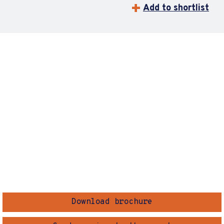
Add to shortlist
Download brochure