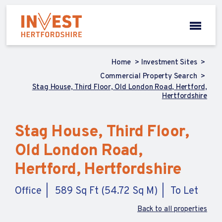
Home
Investment Sites
Commercial Property Search
Stag House, Third Floor, Old London Road, Hertford,
Hertfordshire
Stag House, Third Floor,
Old London Road,
Hertford, Hertfordshire
Office
589 Sq Ft (54.72 Sq M)
To Let
Back to all properties