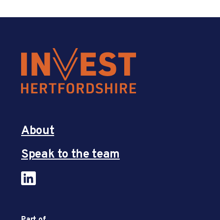
About
Speak to the team