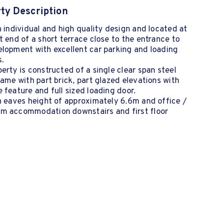
ty Description
n individual and high quality design and located at
t end of a short terrace close to the entrance to
lopment with excellent car parking and loading
s.
erty is constructed of a single clear span steel
rame with part brick, part glazed elevations with
 feature and full sized loading door.
n eaves height of approximately 6.6m and office /
m accommodation downstairs and first floor