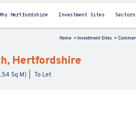
Why Hertfordshire
Investment Sites
Sectors
Home
Investment Sites
Commerc
h, Hertfordshire
9.54 Sq M)
To Let