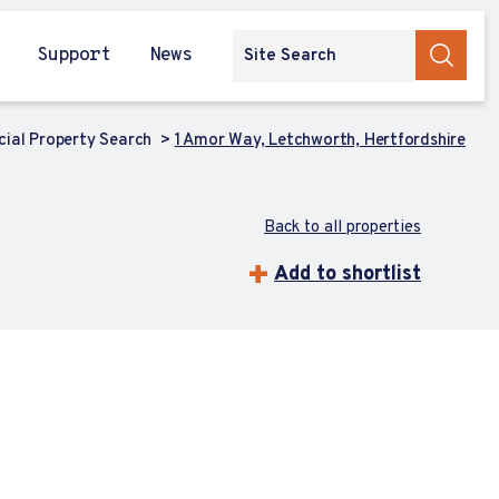
Support
News
ial Property Search
1 Amor Way, Letchworth, Hertfordshire
Back to all properties
Add to shortlist