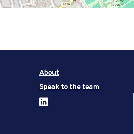
About
Speak to the team