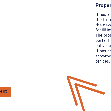
Proper
It has a
the fron
the deve
facilitie
The prop
portal f
entrance
It has a
showroo
offices.
gent