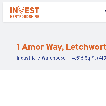
1 Amor Way, Letchwort
Industrial / Warehouse
4,516 Sq Ft (41