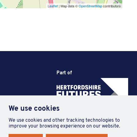
Leaflet
| Map data ©
OpenStreetMap
contributors
Part of
We use cookies
We use cookies and other tracking technologies to
improve your browsing experience on our website.