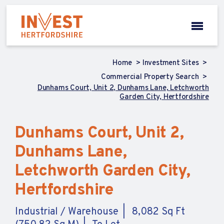
Home
Investment Sites
Commercial Property Search
Dunhams Court, Unit 2, Dunhams Lane, Letchworth
Garden City, Hertfordshire
Dunhams Court, Unit 2,
Dunhams Lane,
Letchworth Garden City,
Hertfordshire
Industrial / Warehouse
8,082 Sq Ft