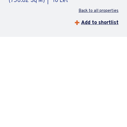
(750.82 Sq M)
To Let
Back to all properties
Add to shortlist