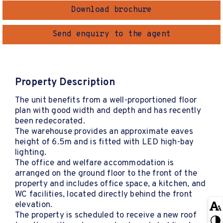
Download brochure
Send enquiry to the agent
Property Description
The unit benefits from a well-proportioned floor
plan with good width and depth and has recently
been redecorated.
The warehouse provides an approximate eaves
height of 6.5m and is fitted with LED high-bay
lighting.
The office and welfare accommodation is
arranged on the ground floor to the front of the
property and includes office space, a kitchen, and
WC facilities, located directly behind the front
elevation.
The property is scheduled to receive a new roof