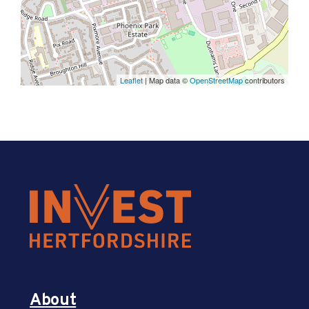
Leaflet
| Map data ©
OpenStreetMap
contributors
About