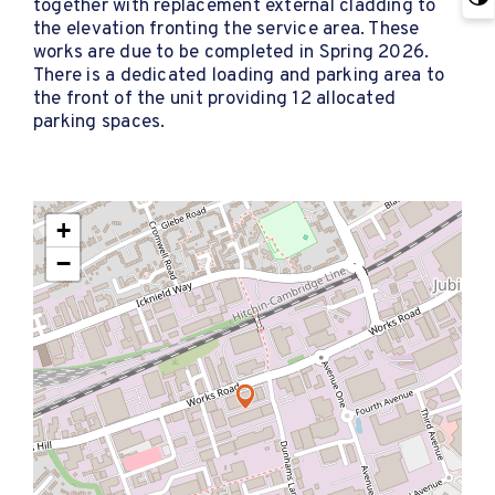
together with replacement external cladding to
the elevation fronting the service area. These
works are due to be completed in Spring 2026.
There is a dedicated loading and parking area to
the front of the unit providing 12 allocated
parking spaces.
+
−