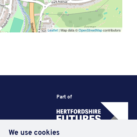
Leaflet
| Map data ©
OpenStreetMap
contributors
Part of
We use cookies