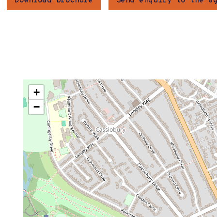
Download brochure
Send enquiry to the a
+
−