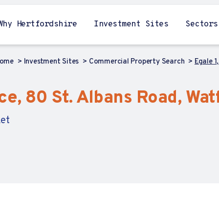
Why Hertfordshire
Investment Sites
Sectors
ome
Investment Sites
Commercial Property Search
Egale 1
fice, 80 St. Albans Road, Wa
Let