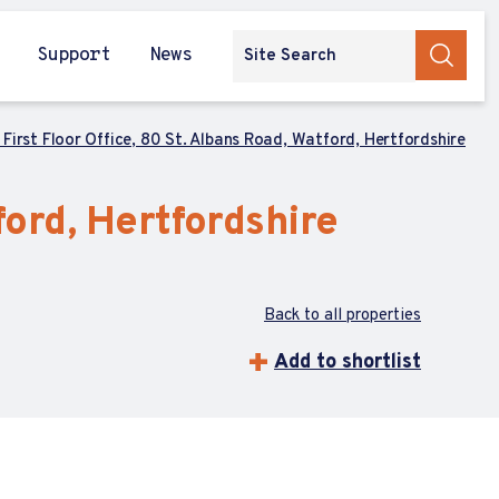
Support
News
, First Floor Office, 80 St. Albans Road, Watford, Hertfordshire
tford, Hertfordshire
Back to all properties
Add to shortlist