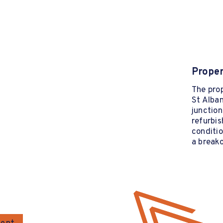
Proper
The prop
St Alba
junction
refurbi
conditi
a breako