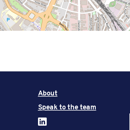
About
Speak to the team