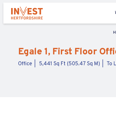
H
Egale 1, First Floor Of
Office
5,441 Sq Ft (505.47 Sq M)
To 