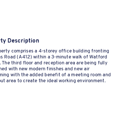
ty Description
erty comprises a 4-storey office building fronting
ns Road (A412) within a 3-minute walk of Watford
. The third floor and reception area are being fully
shed with new modern finishes and new air
oning with the added benefit of a meeting room and
ut area to create the ideal working environment.