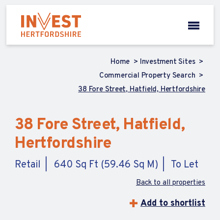
Home
Investment Sites
Commercial Property Search
38 Fore Street, Hatfield, Hertfordshire
38 Fore Street, Hatfield,
Hertfordshire
Retail
640 Sq Ft (59.46 Sq M)
To Let
Back to all properties
Add to shortlist