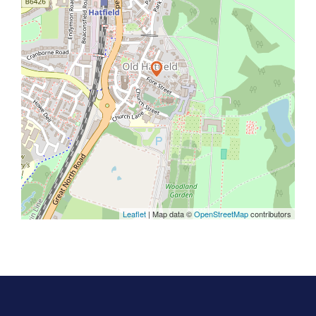
Leaflet
| Map data ©
OpenStreetMap
contributors