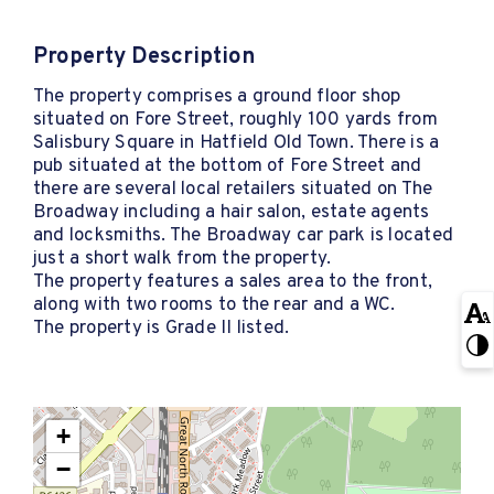
Property Description
The property comprises a ground floor shop
situated on Fore Street, roughly 100 yards from
Salisbury Square in Hatfield Old Town. There is a
pub situated at the bottom of Fore Street and
there are several local retailers situated on The
Broadway including a hair salon, estate agents
and locksmiths. The Broadway car park is located
just a short walk from the property.
The property features a sales area to the front,
along with two rooms to the rear and a WC.
The property is Grade II listed.
+
−