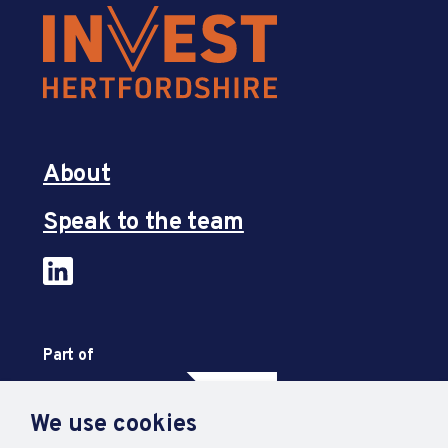
About
Speak to the team
Part of
We use cookies