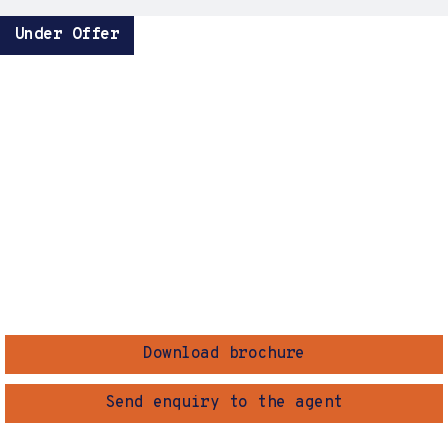
Under Offer
Download brochure
Send enquiry to the agent