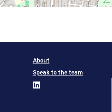
About
Speak to the team