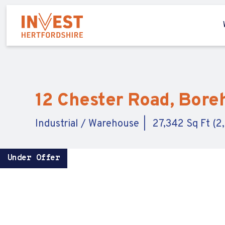
12 Chester Road, Bore
Industrial / Warehouse
27,342 Sq Ft (2
Under Offer