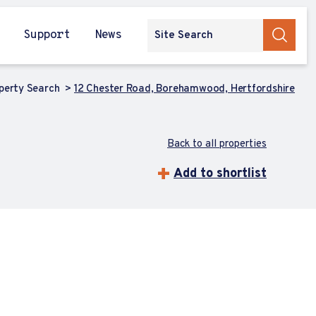
Support
News
perty Search
12 Chester Road, Borehamwood, Hertfordshire
Back to all properties
Add to shortlist