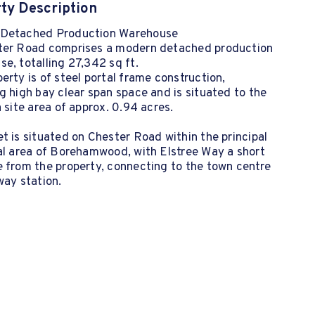
ty Description
Detached Production Warehouse
ter Road comprises a modern detached production
e, totalling 27,342 sq ft.
erty is of steel portal frame construction,
g high bay clear span space and is situated to the
a site area of approx. 0.94 acres.
t is situated on Chester Road within the principal
al area of Borehamwood, with Elstree Way a short
 from the property, connecting to the town centre
way station.