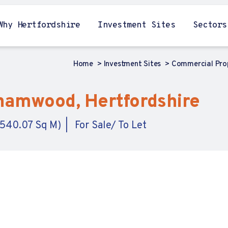
Why Hertfordshire
Investment Sites
Sectors
Home
Investment Sites
Commercial Pro
hamwood, Hertfordshire
,540.07 Sq M)
For Sale/ To Let