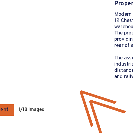
Proper
Modern 
12 Ches
warehous
The prop
providin
rear of 
The asse
industri
distance
and rail
gent
1
/18 Images