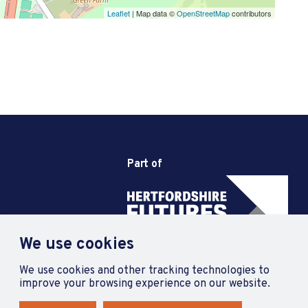
Leaflet
| Map data ©
OpenStreetMap
contributors
Part of
We use cookies
We use cookies and other tracking technologies to
improve your browsing experience on our website.