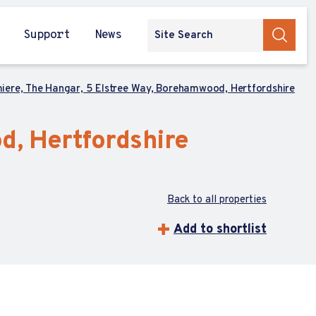
Support
News
iere, The Hangar, 5 Elstree Way, Borehamwood, Hertfordshire
d, Hertfordshire
Back to all properties
Add to shortlist