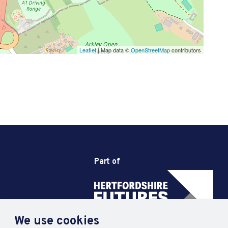
Leaflet
| Map data ©
OpenStreetMap
contributors
Part of
We use cookies