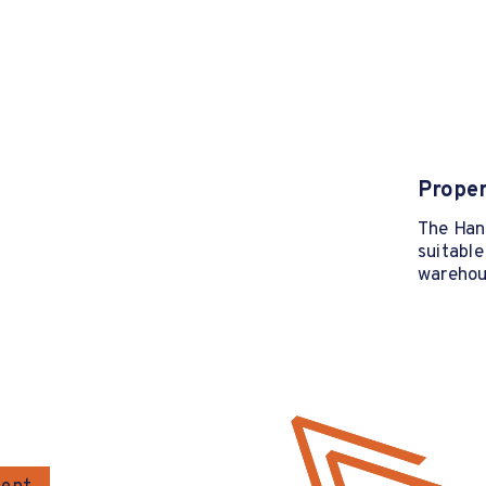
Proper
The Hang
suitable
warehous