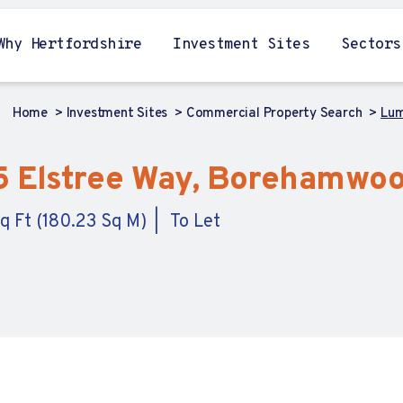
Why Hertfordshire
Investment Sites
Sectors
Home
Investment Sites
Commercial Property Search
Lum
5 Elstree Way, Borehamwoo
q Ft (180.23 Sq M)
To Let