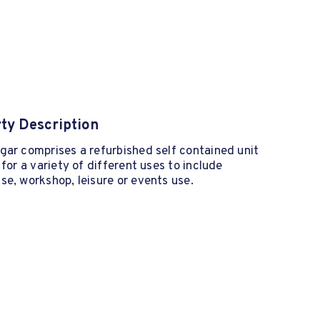
ty Description
ar comprises a refurbished self contained unit
 for a variety of different uses to include
e, workshop, leisure or events use.