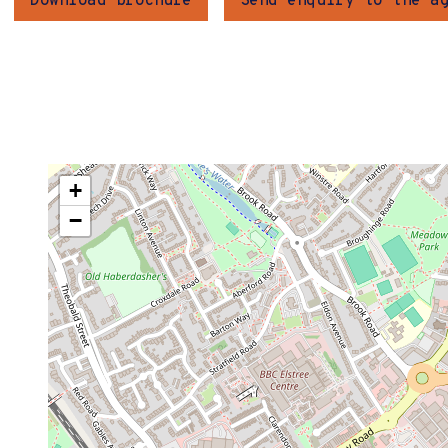
Download brochure
Send enquiry to the a
+
−