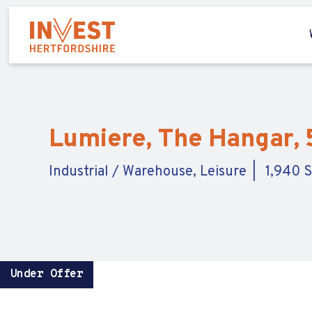
Lumiere, The Hangar, 
Industrial / Warehouse, Leisure
1,940 S
Under Offer