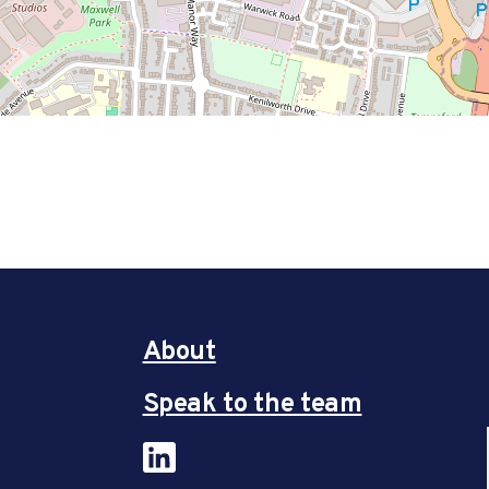
About
Speak to the team