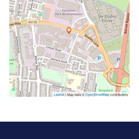
Leaflet
| Map data ©
OpenStreetMap
contributors