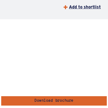
Add to shortlist
Download brochure