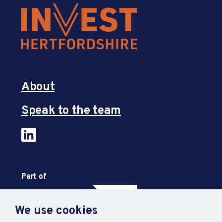
About
Speak to the team
Part of
We use cookies