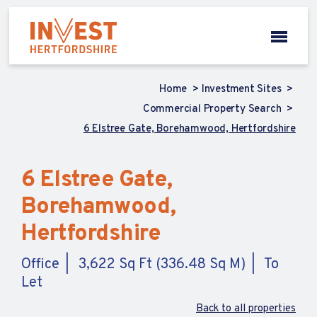
Home
Investment Sites
Commercial Property Search
6 Elstree Gate, Borehamwood, Hertfordshire
6 Elstree Gate,
Borehamwood,
Hertfordshire
Office
3,622 Sq Ft (336.48 Sq M)
To
Let
Back to all properties