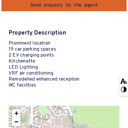
Send enquiry to the agent
Property Description
Prominent location
19 car parking spaces
2 EV charging points
Kitchenette
LED Lighting
VRF air conditioning
Remodelled enhanced reception
WC facilities
+
−