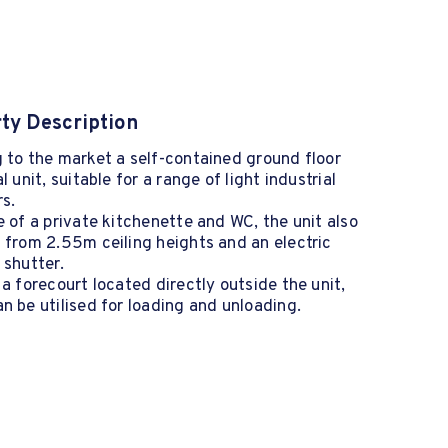
ty Description
 to the market a self-contained ground floor
l unit, suitable for a range of light industrial
s.
e of a private kitchenette and WC, the unit also
 from 2.55m ceiling heights and an electric
 shutter.
 a forecourt located directly outside the unit,
n be utilised for loading and unloading.