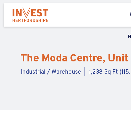
The Moda Centre, Unit
Industrial / Warehouse
1,238 Sq Ft (115