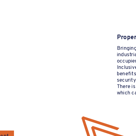
Proper
Bringing
industria
occupier
Inclusiv
benefits
security
There is
which ca