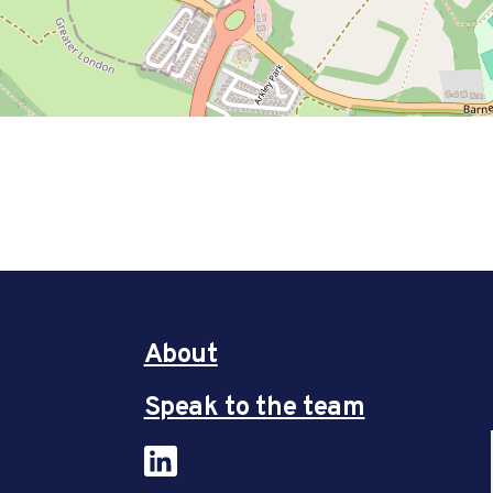
About
Speak to the team