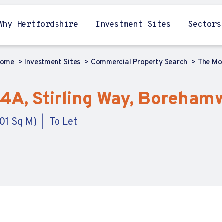
Why Hertfordshire
Investment Sites
Sectors
Home
Investment Sites
Commercial Property Search
The Mo
 4A, Stirling Way, Boreham
.01 Sq M)
To Let