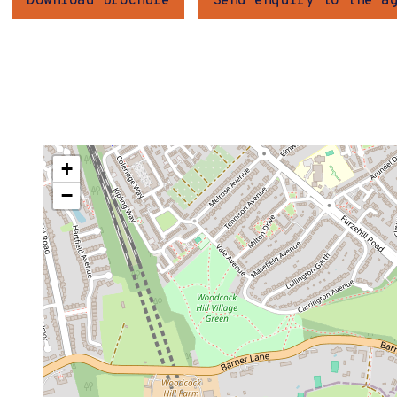
Download brochure
Send enquiry to the a
+
−