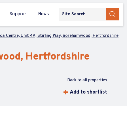
Support
News
da Centre, Unit 4A, Stirling Way, Borehamwood, Hertfordshire
wood, Hertfordshire
Back to all properties
Add to shortlist