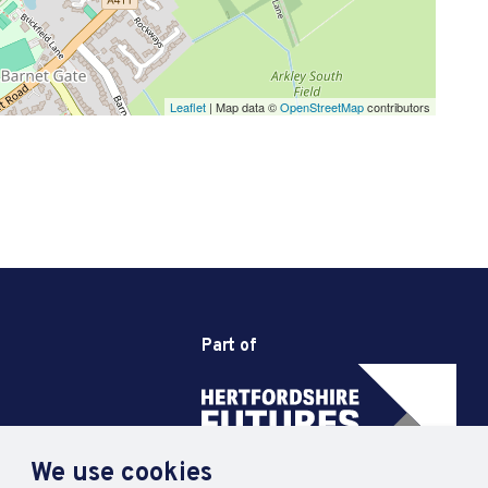
Leaflet
| Map data ©
OpenStreetMap
contributors
Part of
We use cookies