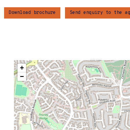
Download brochure
Send enquiry to the a
+
−