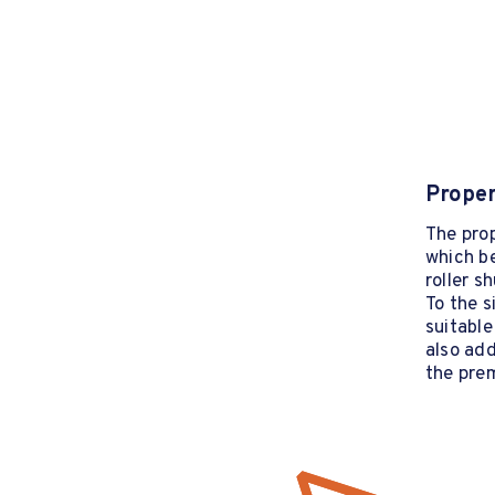
Proper
The prop
which b
roller sh
To the s
suitable
also add
the pre