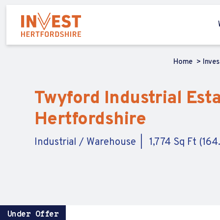
Home
Inve
Twyford Industrial Esta
Hertfordshire
Industrial / Warehouse
1,774 Sq Ft (16
Under Offer