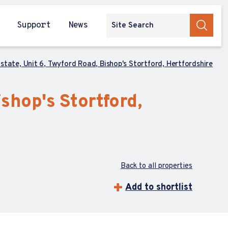
Support
News
Estate, Unit 6, Twyford Road, Bishop's Stortford, Hertfordshire
ishop's Stortford,
Back to all properties
Add to shortlist