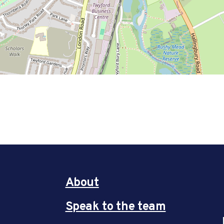
About
Speak to the team