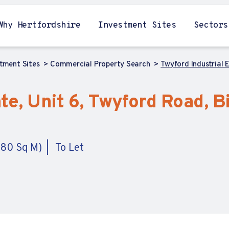
Why Hertfordshire
Investment Sites
Sectors
stment Sites
Commercial Property Search
Twyford Industrial 
te, Unit 6, Twyford Road, B
4.80 Sq M)
To Let