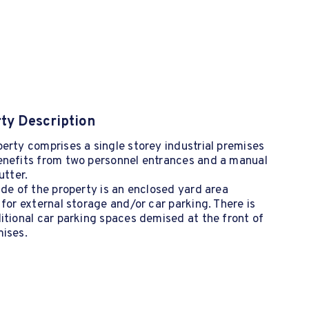
ty Description
erty comprises a single storey industrial premises
enefits from two personnel entrances and a manual
utter.
ide of the property is an enclosed yard area
 for external storage and/or car parking. There is
itional car parking spaces demised at the front of
mises.