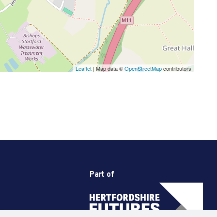
Leaflet
| Map data ©
OpenStreetMap
contributors
Part of