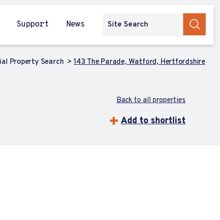
Support
News
al Property Search
143 The Parade, Watford, Hertfordshire
Back to all properties
Add to shortlist