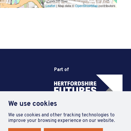
Leaflet
| Map data ©
OpenStreetMap
contributors
Part of
We use cookies
We use cookies and other tracking technologies to
improve your browsing experience on our website.