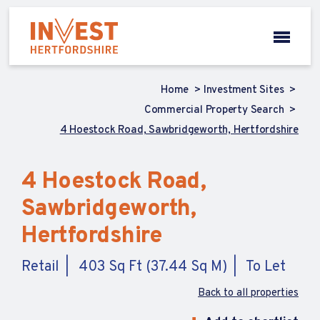
Home
Investment Sites
Commercial Property Search
4 Hoestock Road, Sawbridgeworth, Hertfordshire
4 Hoestock Road,
Sawbridgeworth,
Hertfordshire
Retail
403 Sq Ft (37.44 Sq M)
To Let
Back to all properties