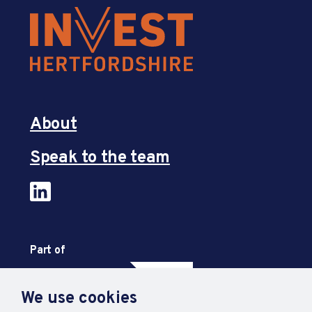
About
Speak to the team
Part of
We use cookies