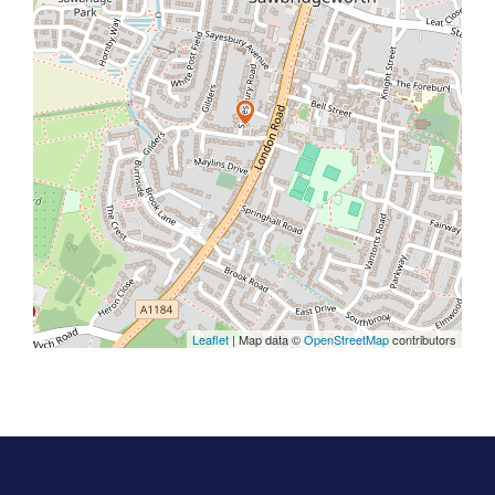
Leaflet
| Map data ©
OpenStreetMap
contributors