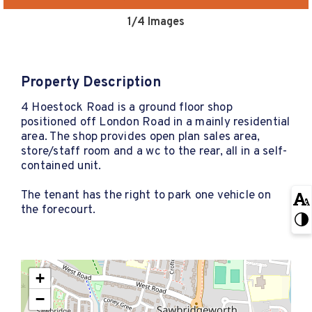
1
/4 Images
Property Description
4 Hoestock Road is a ground floor shop
positioned off London Road in a mainly residential
area. The shop provides open plan sales area,
store/staff room and a wc to the rear, all in a self-
contained unit.
The tenant has the right to park one vehicle on
the forecourt.
+
−