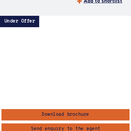
Add to shortlist
Under Offer
Download brochure
Send enquiry to the agent