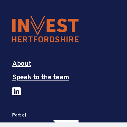
About
Speak to the team
Part of