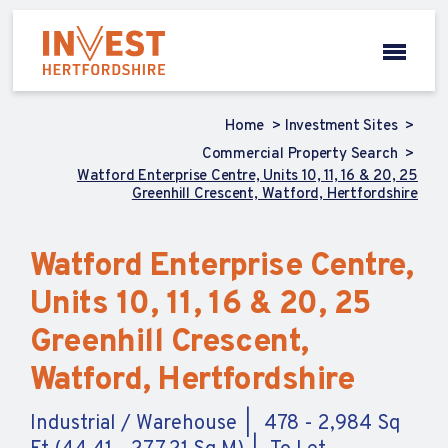
Home
Investment Sites
Commercial Property Search
Watford Enterprise Centre, Units 10, 11, 16 & 20, 25
Greenhill Crescent, Watford, Hertfordshire
Watford Enterprise Centre,
Units 10, 11, 16 & 20, 25
Greenhill Crescent,
Watford, Hertfordshire
Industrial / Warehouse
478 - 2,984 Sq