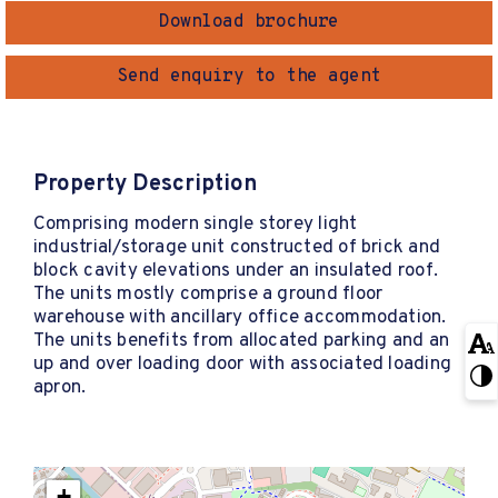
Download brochure
Send enquiry to the agent
Property Description
Comprising modern single storey light
industrial/storage unit constructed of brick and
block cavity elevations under an insulated roof.
The units mostly comprise a ground floor
warehouse with ancillary office accommodation.
The units benefits from allocated parking and an
up and over loading door with associated loading
apron.
+