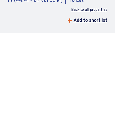
Ft (44.41 - 277.21 Sq M)
To Let
Back to all properties
Add to shortlist