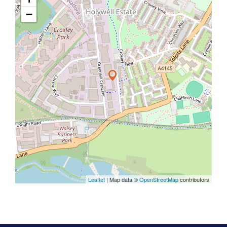
−
Leaflet
| Map data ©
OpenStreetMap
contributors