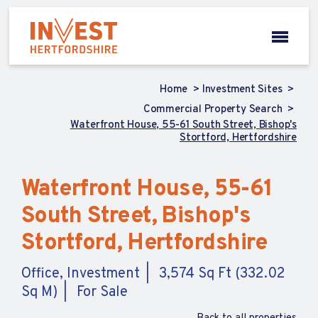
Home
Investment Sites
Commercial Property Search
Waterfront House, 55-61 South Street, Bishop's
Stortford, Hertfordshire
Waterfront House, 55-61
South Street, Bishop's
Stortford, Hertfordshire
Office, Investment
3,574 Sq Ft (332.02
Sq M)
For Sale