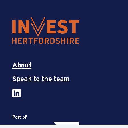
About
Speak to the team
Part of