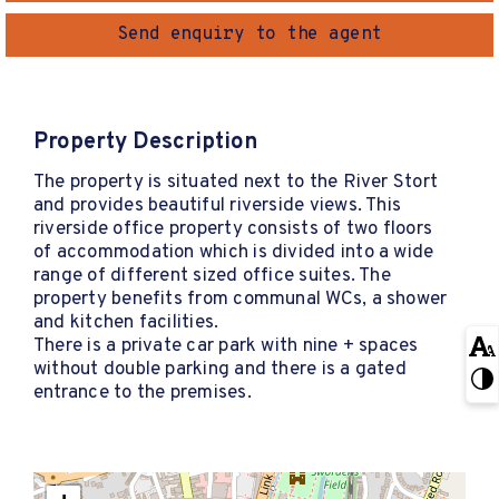
Send enquiry to the agent
Property Description
The property is situated next to the River Stort
and provides beautiful riverside views. This
riverside office property consists of two floors
of accommodation which is divided into a wide
range of different sized office suites. The
property benefits from communal WCs, a shower
and kitchen facilities.
There is a private car park with nine + spaces
without double parking and there is a gated
entrance to the premises.