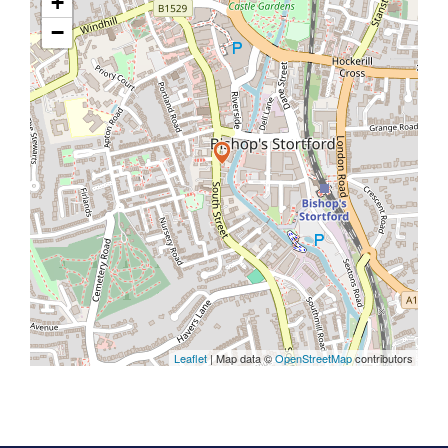
+
−
Leaflet
| Map data ©
OpenStreetMap
contributors