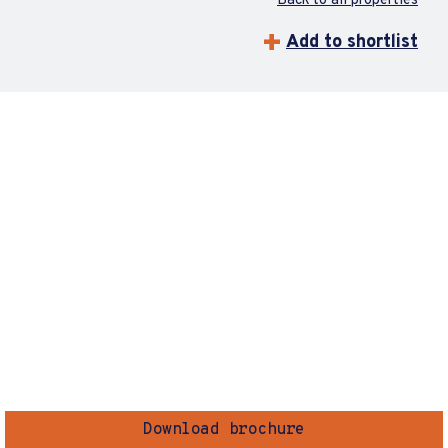
Back to all properties
Add to shortlist
Download brochure