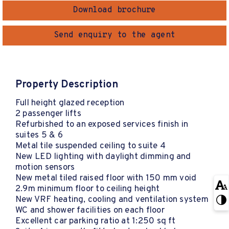
Download brochure
Send enquiry to the agent
Property Description
Full height glazed reception
2 passenger lifts
Refurbished to an exposed services finish in
suites 5 & 6
Metal tile suspended ceiling to suite 4
New LED lighting with daylight dimming and
motion sensors
New metal tiled raised floor with 150 mm void
2.9m minimum floor to ceiling height
New VRF heating, cooling and ventilation system
WC and shower facilities on each floor
Excellent car parking ratio at 1:250 sq ft