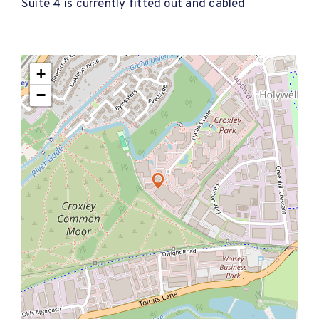
Suite 4 is currently fitted out and cabled
+
−