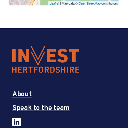
Leaflet
| Map data ©
OpenStreetMap
contributors
About
Speak to the team