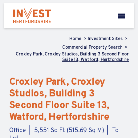
Home
Investment Sites
Commercial Property Search
Croxley Park, Croxley Studios, Building 3 Second Floor
Suite 13, Watford, Hertfordshire
Croxley Park, Croxley
Studios, Building 3
Second Floor Suite 13,
Watford, Hertfordshire
Office
5,551 Sq Ft (515.69 Sq M)
To