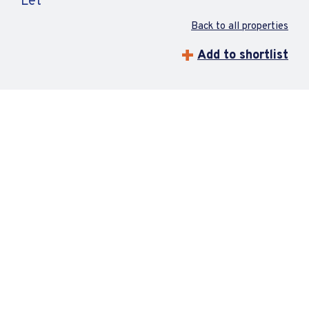
Let
Back to all properties
Add to shortlist