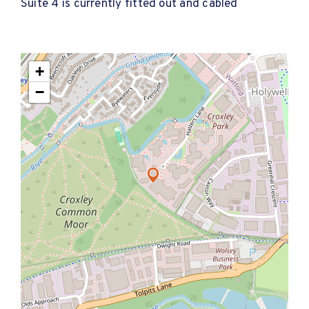
Suite 4 is currently fitted out and cabled
+
−