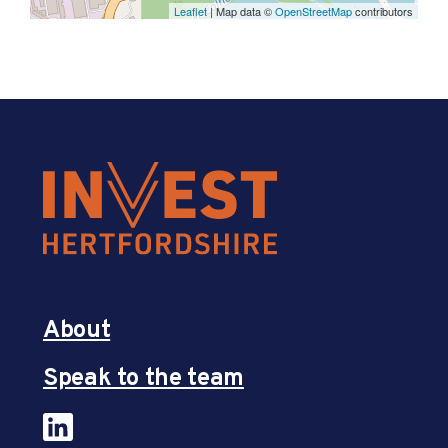
Leaflet
| Map data ©
OpenStreetMap
contributors
About
Speak to the team