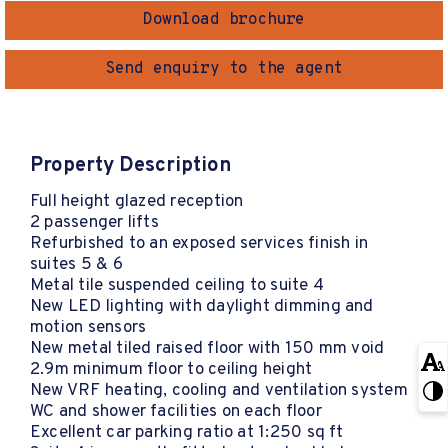
Download brochure
Send enquiry to the agent
Property Description
Full height glazed reception
2 passenger lifts
Refurbished to an exposed services finish in
suites 5 & 6
Metal tile suspended ceiling to suite 4
New LED lighting with daylight dimming and
motion sensors
New metal tiled raised floor with 150 mm void
2.9m minimum floor to ceiling height
New VRF heating, cooling and ventilation system
WC and shower facilities on each floor
Excellent car parking ratio at 1:250 sq ft