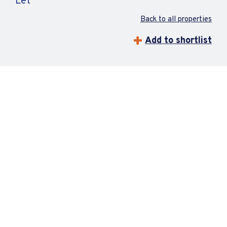
Let
Back to all properties
Add to shortlist