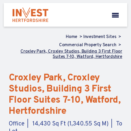
Home
Investment Sites
Commercial Property Search
Croxley Park, Croxley Studios, Building 3 First Floor
Suites 7-10, Watford, Hertfordshire
Croxley Park, Croxley
Studios, Building 3 First
Floor Suites 7-10, Watford,
Hertfordshire
Office
14,430 Sq Ft (1,340.55 Sq M)
To