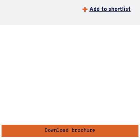
Add to shortlist
Download brochure