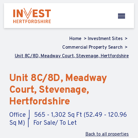
Home
Investment Sites
Commercial Property Search
Unit 8C/8D, Meadway Court, Stevenage, Hertfordshire
Unit 8C/8D, Meadway
Court, Stevenage,
Hertfordshire
Office
565 - 1,302 Sq Ft (52.49 - 120.96
Sq M)
For Sale/ To Let
Back to all properties