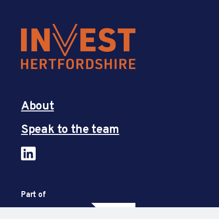
About
Speak to the team
Part of