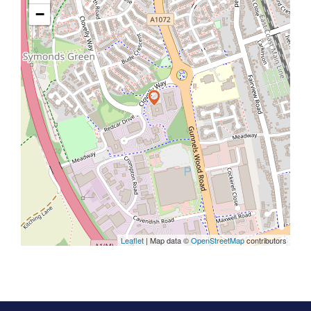
−
Leaflet
| Map data ©
OpenStreetMap
contributors