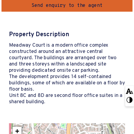
Send enquiry to the agent
Property Description
Meadway Court is a modern office complex
constructed around an attractive central
courtyard. The buildings are arranged over two
and three storeys within a landscaped site
providing dedicated onsite car parking.
The development provides 14 self-contained
buildings, some of which are available on a floor by
floor basis.
Unit 8C and 8D are second floor office suites in a
shared building.
+