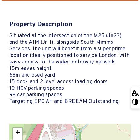
Property Description
Situated at the intersection of the M25 (Jn23)
and the A1M (Jn 1), alongside South Mimms
Services, the unit will benefit from a super prime
location ideally positioned to service London, with
easy access to the wider motorway network.
15m eaves height
68m enclosed yard
15 dock and 2 level access loading doors
10 HGV parking spaces
98 car parking spaces
Targeting EPC A+ and BREEAM Outstanding
+