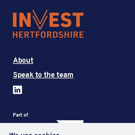
About
Speak to the team
Part of