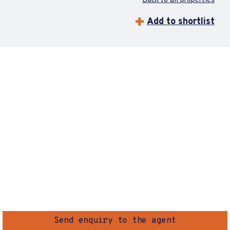
Back to all properties
Add to shortlist
Send enquiry to the agent