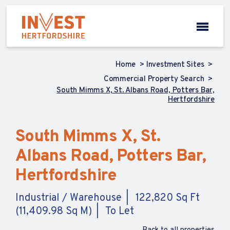
Home
Investment Sites
Commercial Property Search
South Mimms X, St. Albans Road, Potters Bar,
Hertfordshire
South Mimms X, St.
Albans Road, Potters Bar,
Hertfordshire
Industrial / Warehouse
122,820 Sq Ft
(11,409.98 Sq M)
To Let