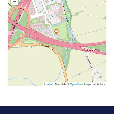
−
Leaflet
| Map data ©
OpenStreetMap
contributors