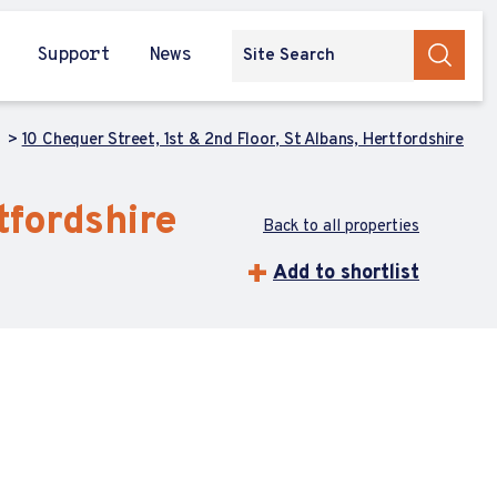
Support
News
h
10 Chequer Street, 1st & 2nd Floor, St Albans, Hertfordshire
tfordshire
Back to all properties
Add to shortlist