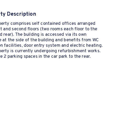
ty Description
perty comprises self contained offices arranged
st and second floors (two rooms each floor to the
d rear). The building is accessed via its own
 at the side of the building and benefits from WC
n facilities, door entry system and electric heating.
erty is currently undergoing refurbishment works.
e 2 parking spaces in the car park to the rear.