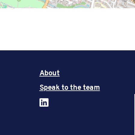
About
Speak to the team