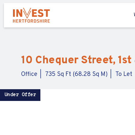
10 Chequer Street, 1st 
Office
735 Sq Ft (68.28 Sq M)
To Let
Under Offer