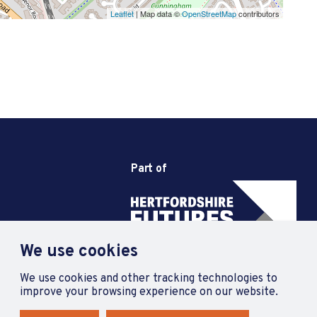
Leaflet
| Map data ©
OpenStreetMap
contributors
Part of
We use cookies
We use cookies and other tracking technologies to
improve your browsing experience on our website.