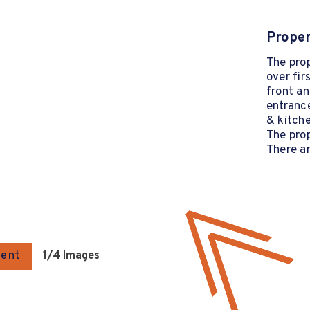
Proper
The pro
over fir
front an
entrance
& kitche
The prop
There ar
gent
1
/4 Images