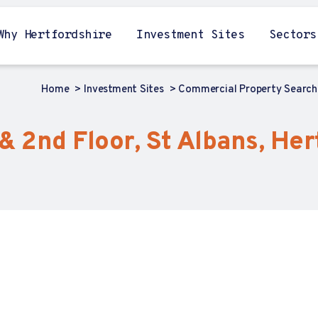
Why Hertfordshire
Investment Sites
Sectors
Home
Investment Sites
Commercial Property Searc
& 2nd Floor, St Albans, Her