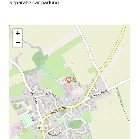
Separate car parking
+
−