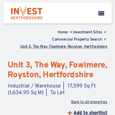
Home
Investment Sites
Commercial Property Search
Unit 3, The Way, Fowlmere, Royston, Hertfordshire
Unit 3, The Way, Fowlmere,
Royston, Hertfordshire
Industrial / Warehouse
17,599 Sq Ft
(1,634.95 Sq M)
To Let
Back to all properties
Add to shortlist