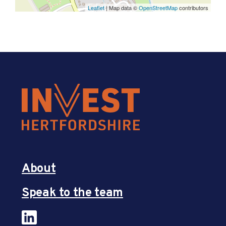
Leaflet
| Map data ©
OpenStreetMap
contributors
About
Speak to the team