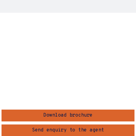
Download brochure
Send enquiry to the agent