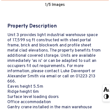
1
/5 Images
Property Description
Unit 3 provides light industrial warehouse space
of 17,599 sq ft constructed with steel portal
frame, brick and blockwork and profile sheet
metal clad elevations. The property benefits from
additional covered storage. Units are available
immediately 'as is' or can be adapted to suit an
occupiers fit out requirements. For more
information, please contact Luke Davenport or
Alexander Smith via email or call on 01223 213
666.
Eaves height 5.5m
Ridge height 6m
Surface level loading doors
Office accommodation
Gantry crane installed in the main warehouse