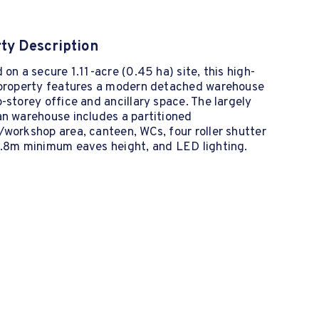
ty Description
 on a secure 1.11-acre (0.45 ha) site, this high-
 property features a modern detached warehouse
-storey office and ancillary space. The largely
an warehouse includes a partitioned
workshop area, canteen, WCs, four roller shutter
5.8m minimum eaves height, and LED lighting.