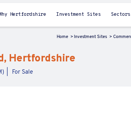
Why Hertfordshire
Investment Sites
Sectors
Home
Investment Sites
Commerci
, Hertfordshire
M)
For Sale