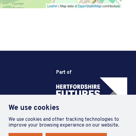
Leaflet
| Map data ©
OpenStreetMap
contributors
Part of
We use cookies
We use cookies and other tracking technologies to
improve your browsing experience on our website.