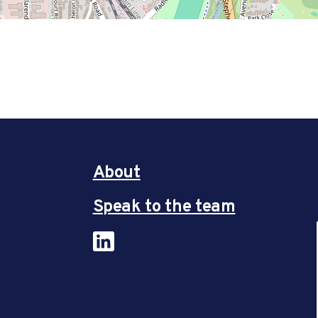
About
Speak to the team