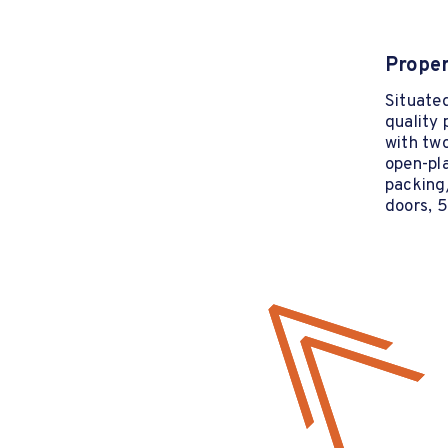
Proper
Situated
quality
with two
open-pl
packing/
doors, 