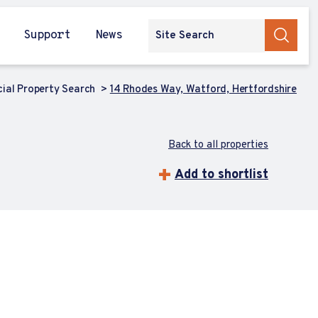
Support
News
al Property Search
14 Rhodes Way, Watford, Hertfordshire
Back to all properties
Add to shortlist