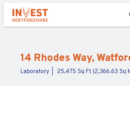
14 Rhodes Way, Watford
Laboratory
25,475 Sq Ft (2,366.63 Sq 