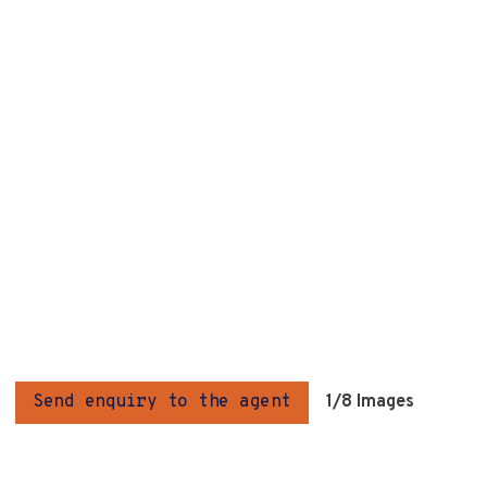
Send enquiry to the agent
1
/8 Images