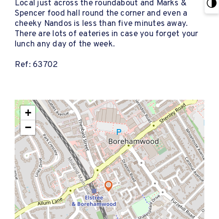
Local just across the roundabout and Marks &
Spencer food hall round the corner and even a
cheeky Nandos is less than five minutes away.
There are lots of eateries in case you forget your
lunch any day of the week.
Ref: 63702
+
−