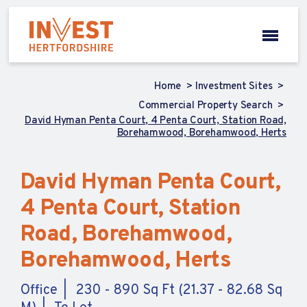
Home
Investment Sites
Commercial Property Search
David Hyman Penta Court, 4 Penta Court, Station Road,
Borehamwood, Borehamwood, Herts
David Hyman Penta Court,
4 Penta Court, Station
Road, Borehamwood,
Borehamwood, Herts
Office
230 - 890 Sq Ft (21.37 - 82.68 Sq