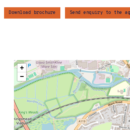
Download brochure
Send enquiry to the a
+
−