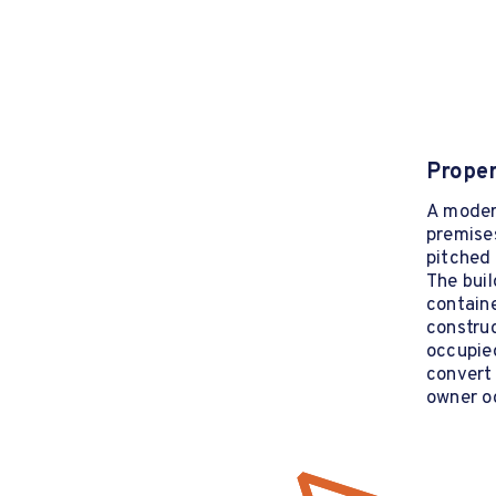
Proper
A moder
premises
pitched 
The buil
containe
construc
occupied
convert 
owner o