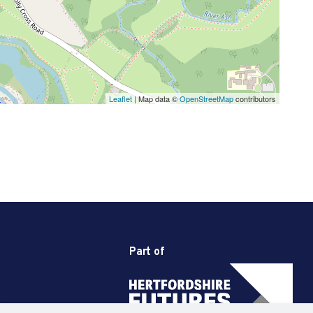
Leaflet
| Map data ©
OpenStreetMap
contributors
Part of