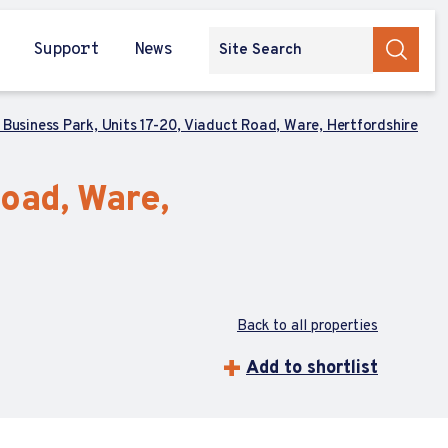
Support
News
Business Park, Units 17-20, Viaduct Road, Ware, Hertfordshire
oad, Ware,
Back to all properties
Add to shortlist