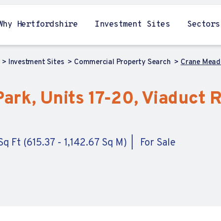
Why Hertfordshire
Investment Sites
Sectors
Investment Sites
Commercial Property Search
Crane Mead 
rk, Units 17-20, Viaduct R
q Ft (615.37 - 1,142.67 Sq M)
For Sale