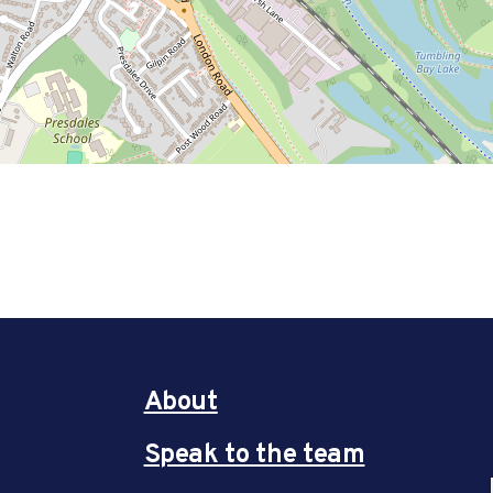
About
Speak to the team