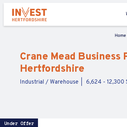
Home
Crane Mead Business Pa
Hertfordshire
Industrial / Warehouse
6,624 - 12,300 S
Under Offer