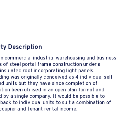
ty Description
n commercial industrial warehousing and business
 of steel portal frame construction under a
insulated roof incorporating light panels.
ding was originally conceived as 4 individual self
d units but they have since completion of
tion been utilised in an open plan format and
 by a single company. It would be possible to
back to individual units to suit a combination of
ccupier and tenant rental income.