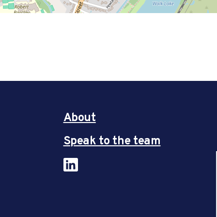
About
Speak to the team