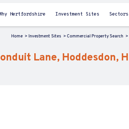
Why Hertfordshire
Investment Sites
Sectors
Home
Investment Sites
Commercial Property Search
Conduit Lane, Hoddesdon, H