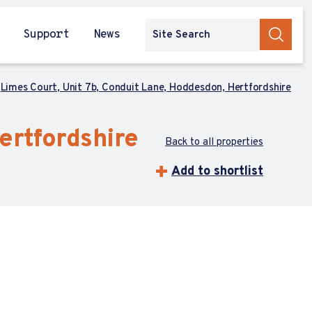
Support
News
Limes Court, Unit 7b, Conduit Lane, Hoddesdon, Hertfordshire
ertfordshire
Back to all properties
Add to shortlist