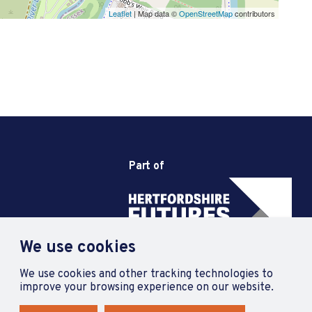
Leaflet
| Map data ©
OpenStreetMap
contributors
Part of
We use cookies
We use cookies and other tracking technologies to
improve your browsing experience on our website.