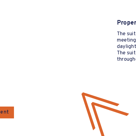
Proper
The suit
meeting 
daylight
The suit
through
gent