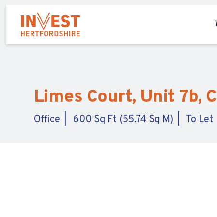
Limes Court, Unit 7b, 
Office
600 Sq Ft (55.74 Sq M)
To Let