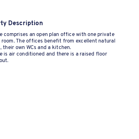
ty Description
e comprises an open plan office with one private
room. The offices benefit from excellent natural
, their own WCs and a kitchen.
e is air conditioned and there is a raised floor
out.