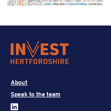
Leaflet
| Map data ©
OpenStreetMap
contributors
About
Speak to the team