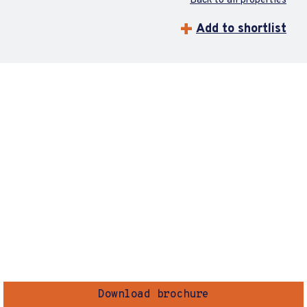
Back to all properties
Add to shortlist
Download brochure