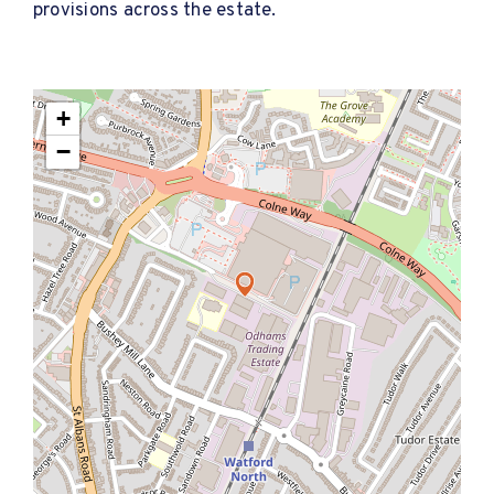
provisions across the estate.
+
−