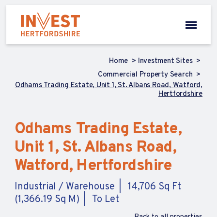
Home
Investment Sites
Commercial Property Search
Odhams Trading Estate, Unit 1, St. Albans Road, Watford,
Hertfordshire
Odhams Trading Estate,
Unit 1, St. Albans Road,
Watford, Hertfordshire
Industrial / Warehouse
14,706 Sq Ft
(1,366.19 Sq M)
To Let