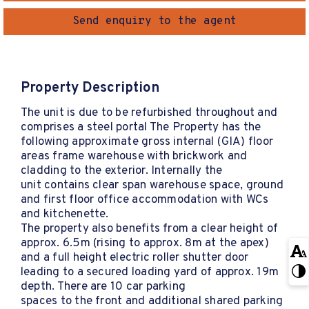
Send enquiry to the agent
Property Description
The unit is due to be refurbished throughout and
comprises a steel portal The Property has the
following approximate gross internal (GIA) floor
areas frame warehouse with brickwork and
cladding to the exterior. Internally the
unit contains clear span warehouse space, ground
and first floor office accommodation with WCs
and kitchenette.
The property also benefits from a clear height of
approx. 6.5m (rising to approx. 8m at the apex)
and a full height electric roller shutter door
leading to a secured loading yard of approx. 19m
depth. There are 10 car parking
spaces to the front and additional shared parking