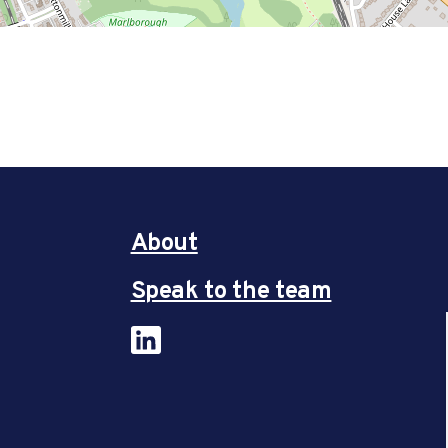
About
Speak to the team