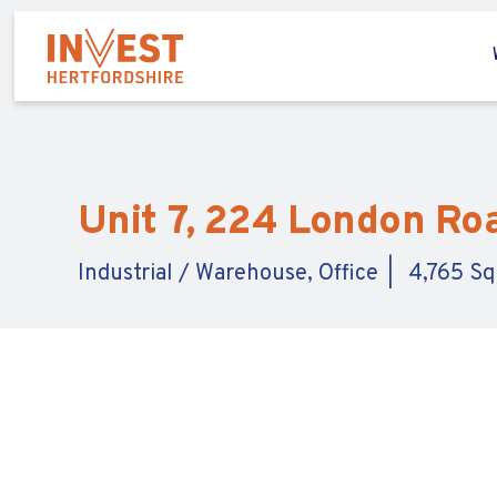
Unit 7, 224 London Roa
Industrial / Warehouse, Office
4,765 Sq