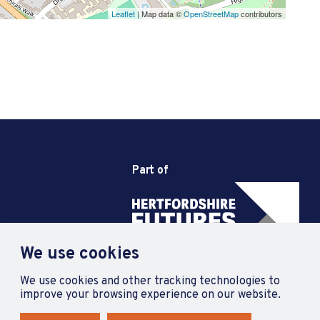
Leaflet
| Map data ©
OpenStreetMap
contributors
Part of
We use cookies
We use cookies and other tracking technologies to
improve your browsing experience on our website.