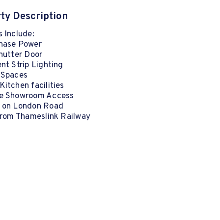
ty Description
 Include:
hase Power
hutter Door
nt Strip Lighting
 Spaces
itchen facilities
e Showroom Access
 on London Road
 from Thameslink Railway