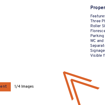
Proper
Features
Three P
Roller S
Floresce
Parking
WC and K
Separat
Signage
Visible
gent
1
/4 Images