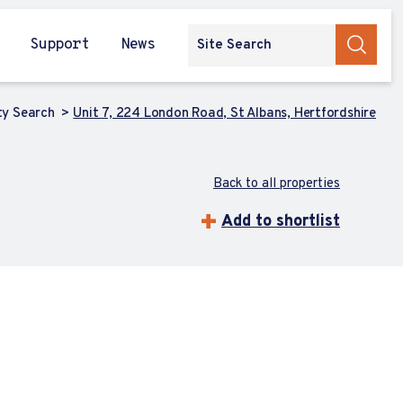
Support
News
ty Search
Unit 7, 224 London Road, St Albans, Hertfordshire
Back to all properties
Add to shortlist