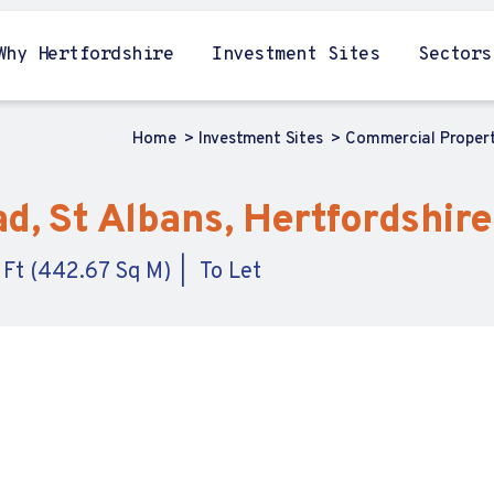
Why Hertfordshire
Investment Sites
Sectors
Home
Investment Sites
Commercial Proper
d, St Albans, Hertfordshire
 Ft (442.67 Sq M)
To Let