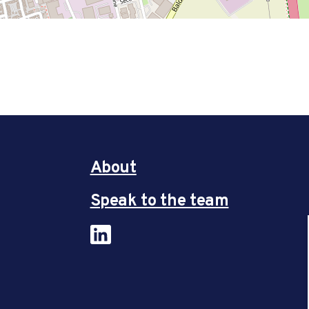
About
Speak to the team