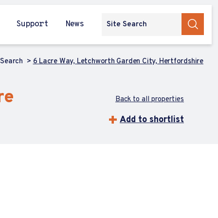
Support
News
 Search
6 Lacre Way, Letchworth Garden City, Hertfordshire
re
Back to all properties
Add to shortlist