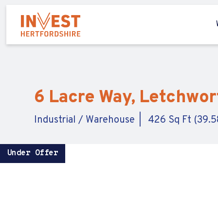
6 Lacre Way, Letchwort
Industrial / Warehouse
426 Sq Ft (39.5
Under Offer