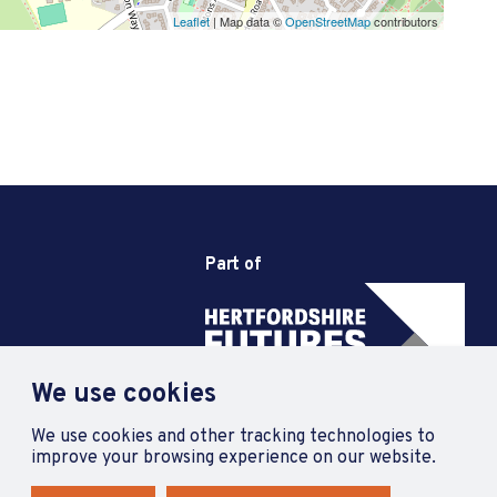
Leaflet
| Map data ©
OpenStreetMap
contributors
Part of
We use cookies
We use cookies and other tracking technologies to
improve your browsing experience on our website.