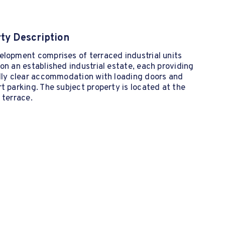
ty Description
lopment comprises of terraced industrial units
on an established industrial estate, each providing
ally clear accommodation with loading doors and
t parking. The subject property is located at the
 terrace.