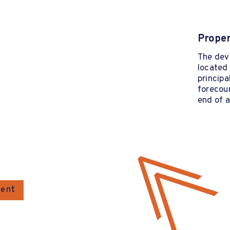
Proper
The deve
located 
princip
forecour
end of a
gent