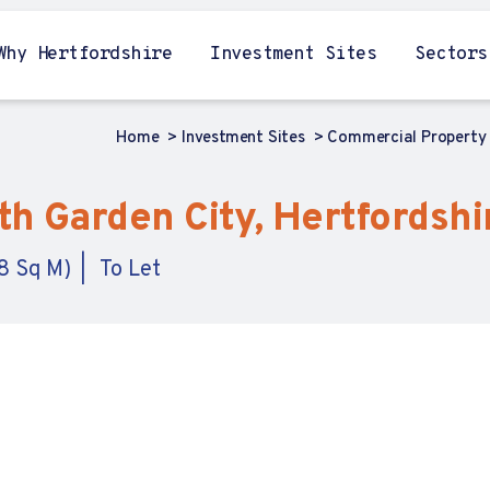
Why Hertfordshire
Investment Sites
Sectors
Home
Investment Sites
Commercial Property
h Garden City, Hertfordshi
8 Sq M)
To Let