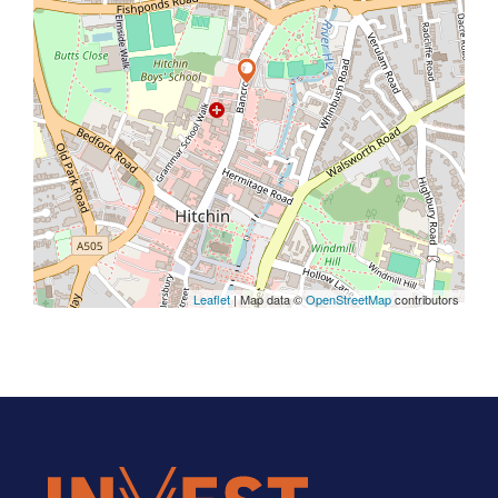
Leaflet
| Map data ©
OpenStreetMap
contributors