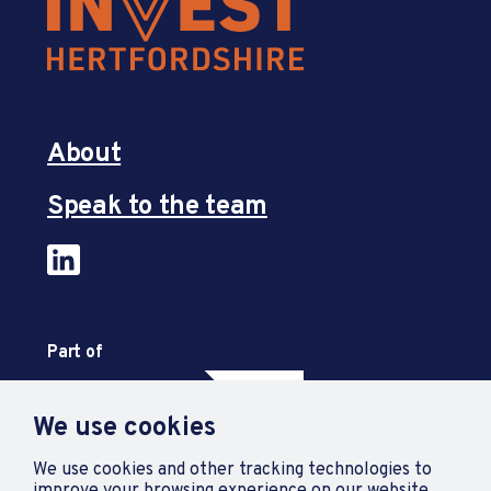
About
Speak to the team
Part of
We use cookies
We use cookies and other tracking technologies to