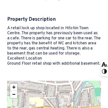
Property Description
A retail lock up shop located in Hitchin Town
Centre. The property has previously been used as
a cafe. There is parking for one car to the rear. The
property has the benefit of WC and kitchen area
to the rear, gas central heating. There is also a
basement that can be used for storage.
Excellent Location
Ground Floor retail shop with additional basement.
+
−