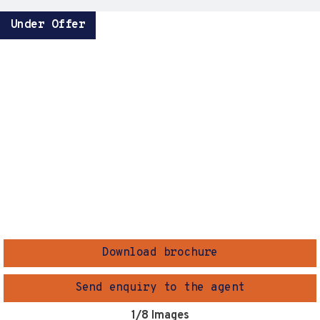
Under Offer
Download brochure
Send enquiry to the agent
1
/8 Images