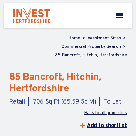
Home
Investment Sites
Commercial Property Search
85 Bancroft, Hitchin, Hertfordshire
85 Bancroft, Hitchin,
Hertfordshire
Retail
706 Sq Ft (65.59 Sq M)
To Let
Back to all properties
Add to shortlist