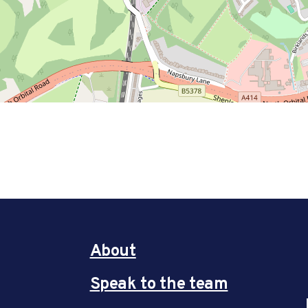
About
Speak to the team