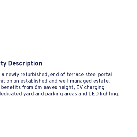
ty Description
s a newly refurbished, end of terrace steel portal
nit on an established and well-managed estate.
t benefits from 6m eaves height, EV charging
dedicated yard and parking areas and LED lighting.