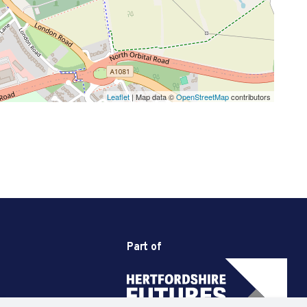
Leaflet
| Map data ©
OpenStreetMap
contributors
Part of