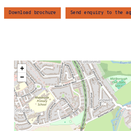
Download brochure
Send enquiry to the a
+
−