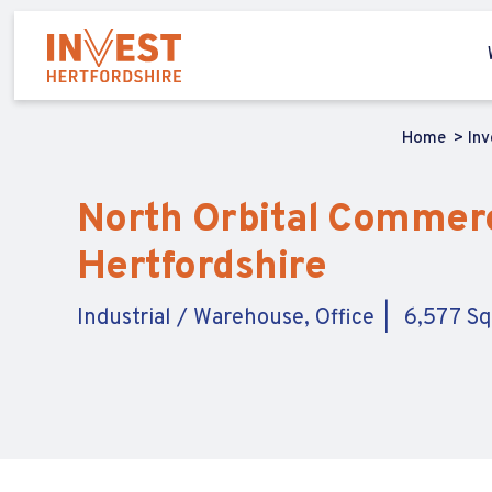
Home
In
North Orbital Commerci
Hertfordshire
Industrial / Warehouse, Office
6,577 Sq