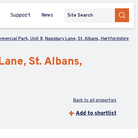
Support
News
mercial Park, Unit 8, Napsbury Lane, St. Albans, Hertfordshire
ane, St. Albans,
Back to all properties
Add to shortlist