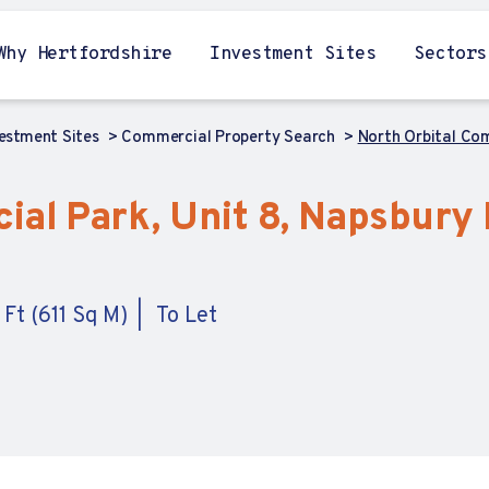
Why Hertfordshire
Investment Sites
Sectors
vestment Sites
Commercial Property Search
North Orbital Com
al Park, Unit 8, Napsbury L
 Ft (611 Sq M)
To Let