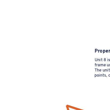
Proper
Unit 8 i
frame u
The uni
points, 