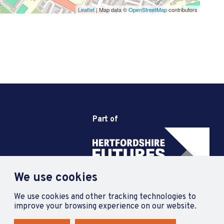
Leaflet
| Map data ©
OpenStreetMap
contributors
Part of
We use cookies
We use cookies and other tracking technologies to
improve your browsing experience on our website.