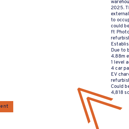
warehou
2025. T
external
to occup
could be
ft Photo
refurbis
Establis
Due to 
4.88m e
1 level 
4 car p
EV charg
refurbi
Could be
4,818 sq
gent