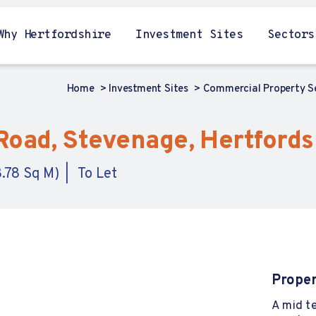
Why Hertfordshire
Investment Sites
Sectors
Home
Investment Sites
Commercial Property 
Road, Stevenage, Hertfords
8.78 Sq M)
To Let
Proper
A mid te