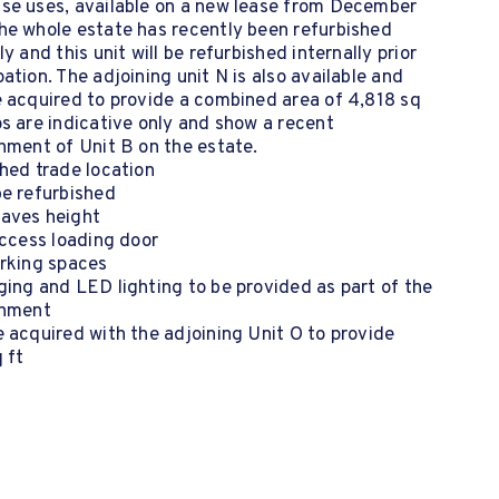
se uses, available on a new lease from December
he whole estate has recently been refurbished
ly and this unit will be refurbished internally prior
ation. The adjoining unit N is also available and
 acquired to provide a combined area of 4,818 sq
s are indicative only and show a recent
hment of Unit B on the estate.
hed trade location
be refurbished
aves height
access loading door
arking spaces
ing and LED lighting to be provided as part of the
shment
 acquired with the adjoining Unit O to provide
 ft