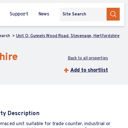
Support
News
Search
Unit O, Gunnels Wood Road, Stevenage, Hertfordshire
hire
Back to all properties
Add to shortlist
ty Description
rraced unit suitable for trade counter, industrial or