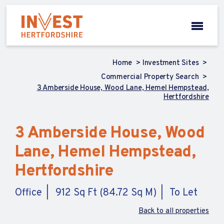
Home
Investment Sites
Commercial Property Search
3 Amberside House, Wood Lane, Hemel Hempstead,
Hertfordshire
3 Amberside House, Wood
Lane, Hemel Hempstead,
Hertfordshire
Office
912 Sq Ft (84.72 Sq M)
To Let
Back to all properties