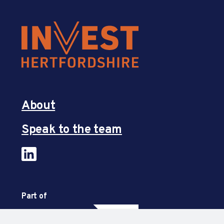
About
Speak to the team
Part of