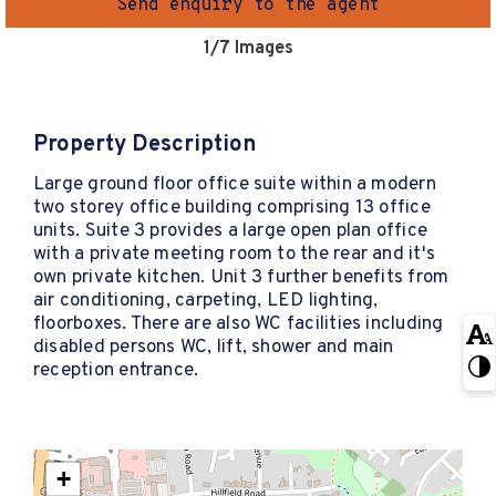
Send enquiry to the agent
1
/7 Images
Property Description
Large ground floor office suite within a modern
two storey office building comprising 13 office
units. Suite 3 provides a large open plan office
with a private meeting room to the rear and it's
own private kitchen. Unit 3 further benefits from
air conditioning, carpeting, LED lighting,
floorboxes. There are also WC facilities including
disabled persons WC, lift, shower and main
reception entrance.
+