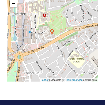
−
Leaflet
| Map data ©
OpenStreetMap
contributors