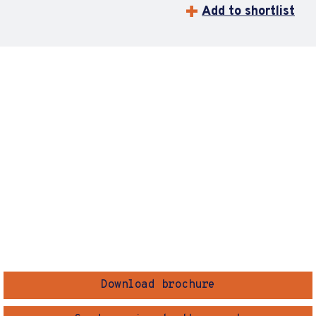
Add to shortlist
Download brochure