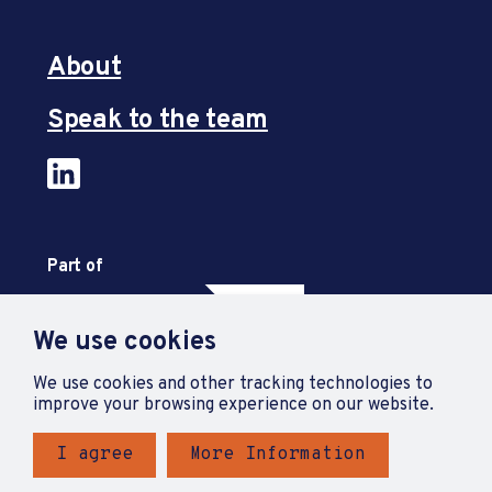
About
Speak to the team
Part of
We use cookies
We use cookies and other tracking technologies to
improve your browsing experience on our website.
I agree
More Information