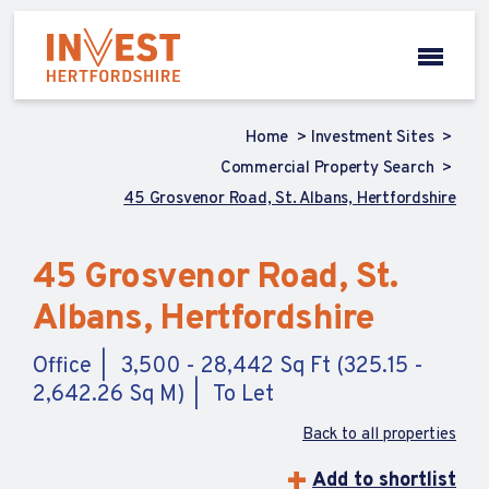
Home
Investment Sites
Commercial Property Search
45 Grosvenor Road, St. Albans, Hertfordshire
45 Grosvenor Road, St.
Albans, Hertfordshire
Office
3,500 - 28,442 Sq Ft (325.15 -
2,642.26 Sq M)
To Let
Back to all properties
Add to shortlist