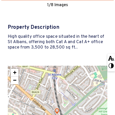
1
/8 Images
Property Description
High quality office space situated in the heart of
St Albans, offering both Cat A and Cat A+ office
space from 3,500 to 28,500 sq ft..
+
−