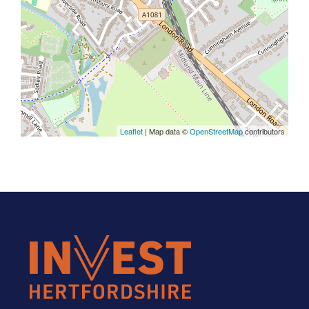
Leaflet
| Map data ©
OpenStreetMap
contributors