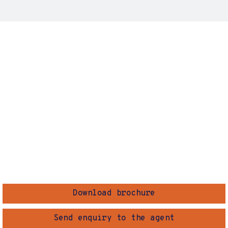
Download brochure
Send enquiry to the agent