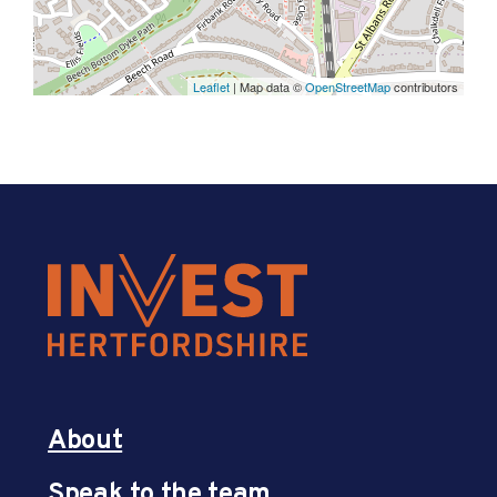
Leaflet
| Map data ©
OpenStreetMap
contributors
About
Speak to the team