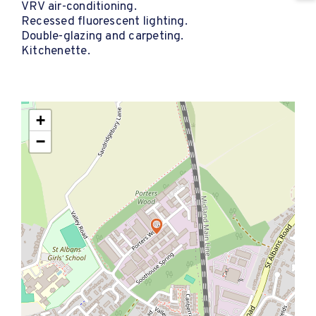
VRV air-conditioning.
Recessed fluorescent lighting.
Double-glazing and carpeting.
Kitchenette.
+
−