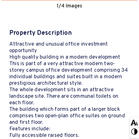
1
/4 Images
Property Description
Attractive and unusual office investment
opportunity
High quality building in a modern development
This is part of a very attractive modern two-
storey campus office development comprising 34
individual buildings and suites built in a modern
prestigious architectural style.
The whole development sits in an attractive
landscape site. There are communal toilets on
each floor.
The building which forms part of a larger block
comprises two open-plan office suites on ground
and first floor.
Features include:
Fully accessible raised floors.