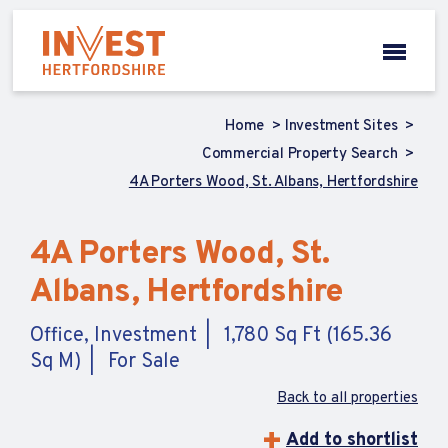
Home
Investment Sites
Commercial Property Search
4A Porters Wood, St. Albans, Hertfordshire
4A Porters Wood, St.
Albans, Hertfordshire
Office, Investment
1,780 Sq Ft (165.36
Sq M)
For Sale
Back to all properties
Add to shortlist