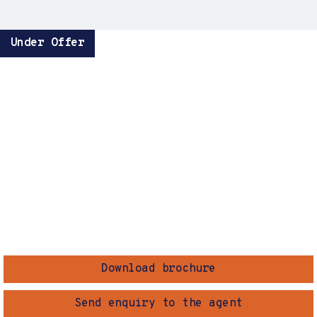
Under Offer
Download brochure
Send enquiry to the agent