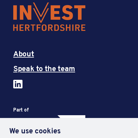
About
Speak to the team
Part of
We use cookies