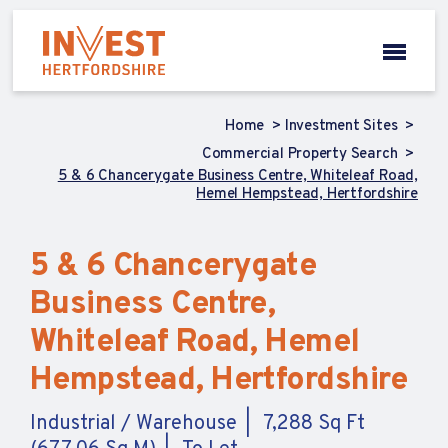
Home
Investment Sites
Commercial Property Search
5 & 6 Chancerygate Business Centre, Whiteleaf Road,
Hemel Hempstead, Hertfordshire
5 & 6 Chancerygate
Business Centre,
Whiteleaf Road, Hemel
Hempstead, Hertfordshire
Industrial / Warehouse
7,288 Sq Ft