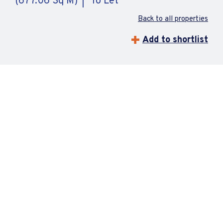
(677.06 Sq M)
To Let
Back to all properties
Add to shortlist