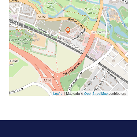
Leaflet
| Map data ©
OpenStreetMap
contributors