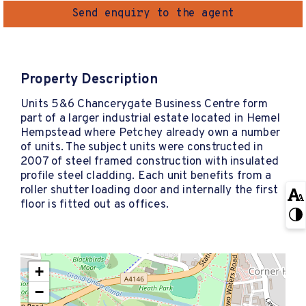
Send enquiry to the agent
Property Description
Units 5&6 Chancerygate Business Centre form
part of a larger industrial estate located in Hemel
Hempstead where Petchey already own a number
of units. The subject units were constructed in
2007 of steel framed construction with insulated
profile steel cladding. Each unit benefits from a
roller shutter loading door and internally the first
floor is fitted out as offices.
+
−