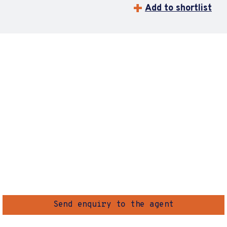
Add to shortlist
Send enquiry to the agent