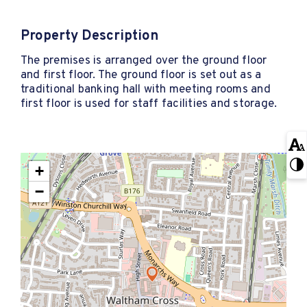
Property Description
The premises is arranged over the ground floor
and first floor. The ground floor is set out as a
traditional banking hall with meeting rooms and
first floor is used for staff facilities and storage.
+
−