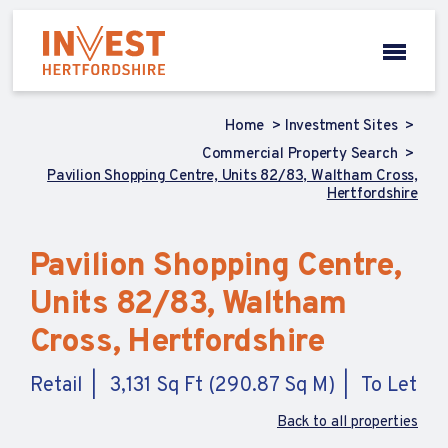
Home
Investment Sites
Commercial Property Search
Pavilion Shopping Centre, Units 82/83, Waltham Cross,
Hertfordshire
Pavilion Shopping Centre,
Units 82/83, Waltham
Cross, Hertfordshire
Retail
3,131 Sq Ft (290.87 Sq M)
To Let
Back to all properties