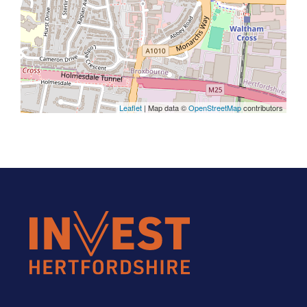
Leaflet
| Map data ©
OpenStreetMap
contributors