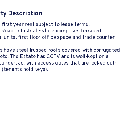
ty Description
first year rent subject to lease terms.
Road Industrial Estate comprises terraced
al units, first floor office space and trade counter
s have steel trussed roofs covered with corrugated
ets. The Estate has CCTV and is well-kept on a
cul-de-sac, with access gates that are locked out-
 (tenants hold keys).