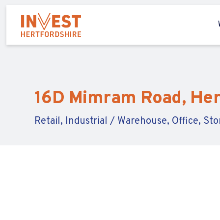
16D Mimram Road, Hert
Retail, Industrial / Warehouse, Office, St