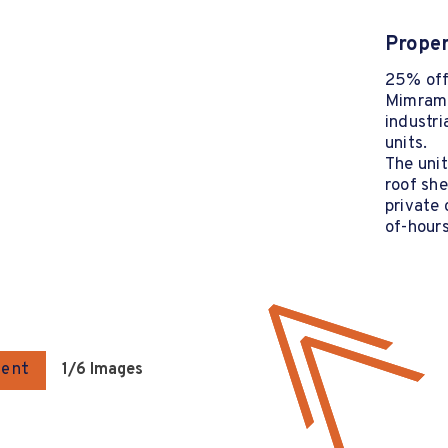
Proper
25% off 
Mimram 
industri
units.
The unit
roof she
private 
of-hours
gent
1
/6 Images