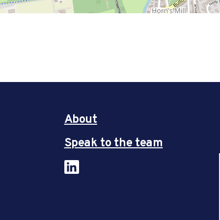
About
Speak to the team