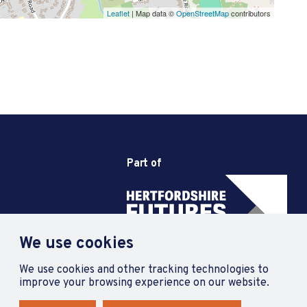
Leaflet
| Map data ©
OpenStreetMap
contributors
Part of
We use cookies
We use cookies and other tracking technologies to
improve your browsing experience on our website.