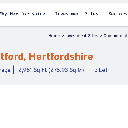
Why Hertfordshire
Investment Sites
Sectors
Home
Investment Sites
Commercial 
ford, Hertfordshire
orage
2,981 Sq Ft (276.93 Sq M)
To Let