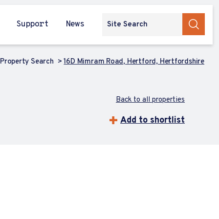
Support
News
Property Search
16D Mimram Road, Hertford, Hertfordshire
Back to all properties
Add to shortlist