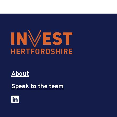
About
Speak to the team