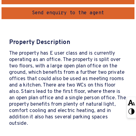
Send enquiry to the agent
Property Description
The property has E user class and is currently
operating as an office. The property is split over
two floors, with a large open plan office on the
ground, which benefits from a further two private
offices that could also be used as meeting rooms
and a kitchen. There are two WCs on this floor
also. Stairs lead to the first floor, where there is
an open plan office and a single person office. The
property benefits from plenty of natural light,
comfort cooling and electric heating, and in
addition it also has several parking spaces
outside.