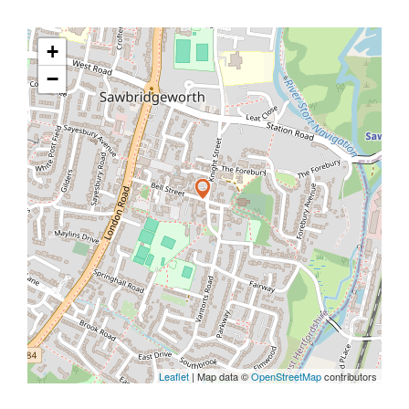
+
−
Leaflet
| Map data ©
OpenStreetMap
contributors