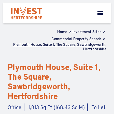
Home
Investment Sites
Commercial Property Search
Plymouth House, Suite 1, The Square, Sawbridgeworth,
Hertfordshire
Plymouth House, Suite 1,
The Square,
Sawbridgeworth,
Hertfordshire
Office
1,813 Sq Ft (168.43 Sq M)
To Let