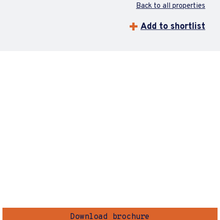
Back to all properties
Add to shortlist
Download brochure