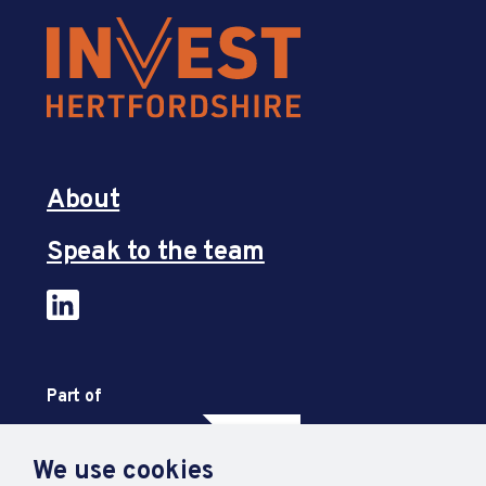
About
Speak to the team
Part of
We use cookies