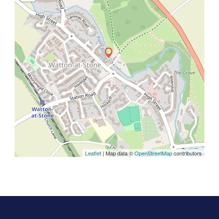
Leaflet
| Map data ©
OpenStreetMap
contributors