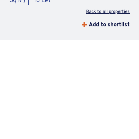
Sq M)
To Let
Back to all properties
Add to shortlist