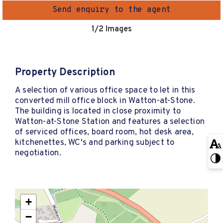
Send enquiry to the agent
1
/2 Images
Property Description
A selection of various office space to let in this
converted mill office block in Watton-at-Stone.
The building is located in close proximity to
Watton-at-Stone Station and features a selection
of serviced offices, board room, hot desk area,
kitchenettes, WC's and parking subject to
negotiation.
+
−