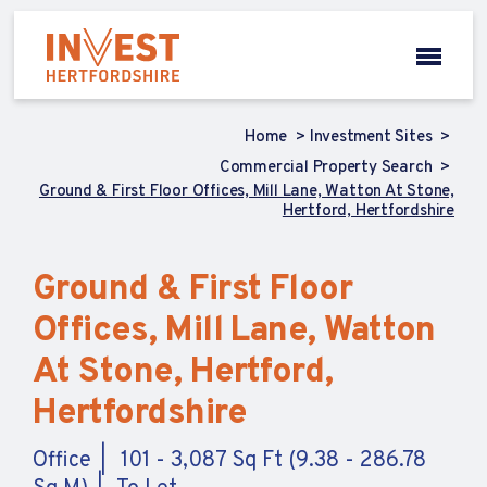
Home
Investment Sites
Commercial Property Search
Ground & First Floor Offices, Mill Lane, Watton At Stone,
Hertford, Hertfordshire
Ground & First Floor
Offices, Mill Lane, Watton
At Stone, Hertford,
Hertfordshire
Office
101 - 3,087 Sq Ft (9.38 - 286.78