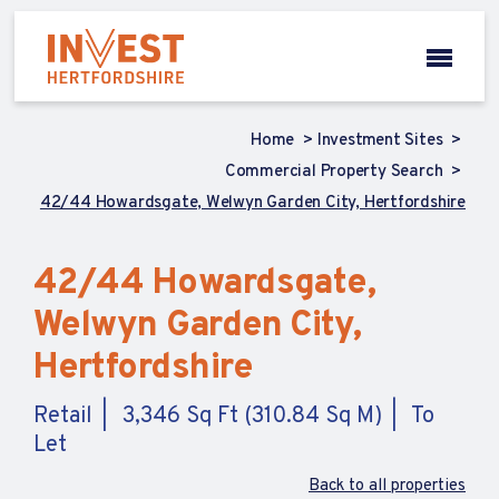
Home
Investment Sites
Commercial Property Search
42/44 Howardsgate, Welwyn Garden City, Hertfordshire
42/44 Howardsgate,
Welwyn Garden City,
Hertfordshire
Retail
3,346 Sq Ft (310.84 Sq M)
To
Let
Back to all properties