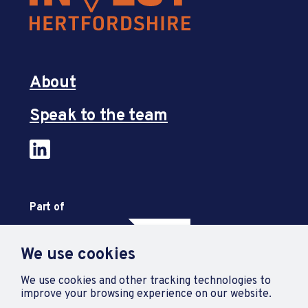
About
Speak to the team
Part of
We use cookies
We use cookies and other tracking technologies to
improve your browsing experience on our website.