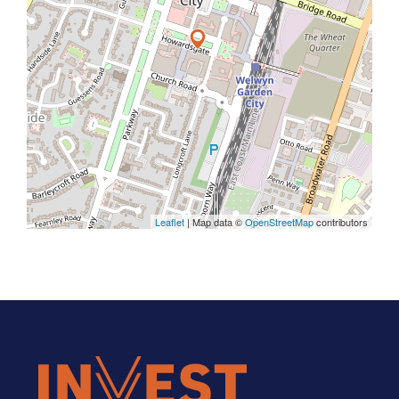
Leaflet
| Map data ©
OpenStreetMap
contributors