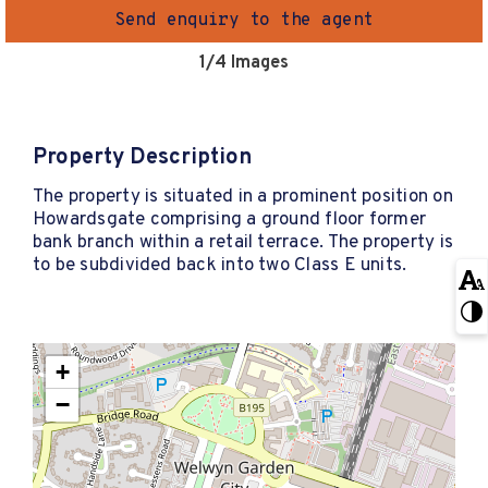
Send enquiry to the agent
1
/4 Images
Property Description
The property is situated in a prominent position on
Howardsgate comprising a ground floor former
bank branch within a retail terrace. The property is
to be subdivided back into two Class E units.
+
−