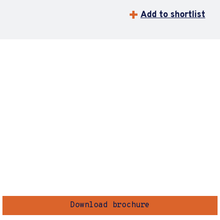
Add to shortlist
Download brochure