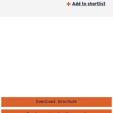
Add to shortlist
Download brochure