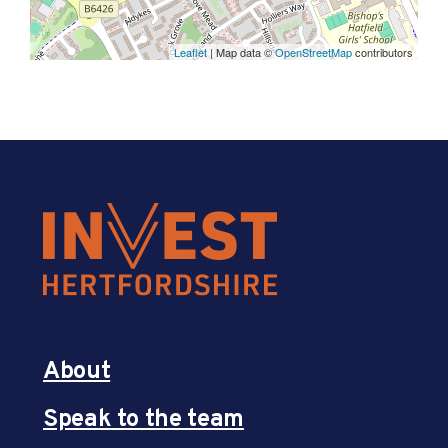
Leaflet
| Map data ©
OpenStreetMap
contributors
About
Speak to the team