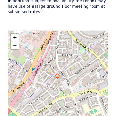
In addition, subject to availability the tenant may
have use of a large ground floor meeting room at
subsidised rates.
+
−