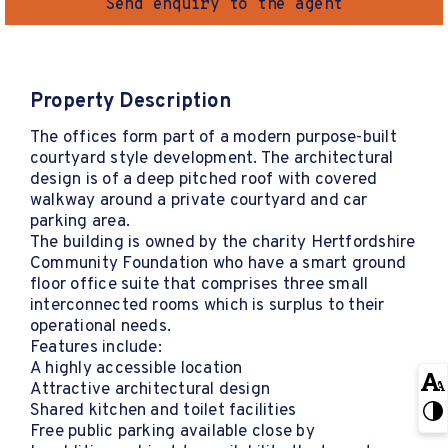
Send enquiry to the agent
Property Description
The offices form part of a modern purpose-built
courtyard style development. The architectural
design is of a deep pitched roof with covered
walkway around a private courtyard and car
parking area.
The building is owned by the charity Hertfordshire
Community Foundation who have a smart ground
floor office suite that comprises three small
interconnected rooms which is surplus to their
operational needs.
Features include:
A highly accessible location
Attractive architectural design
Shared kitchen and toilet facilities
Free public parking available close by