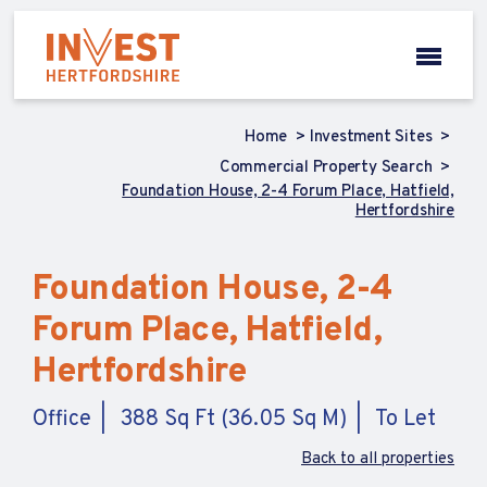
Home
Investment Sites
Commercial Property Search
Foundation House, 2-4 Forum Place, Hatfield,
Hertfordshire
Foundation House, 2-4
Forum Place, Hatfield,
Hertfordshire
Office
388 Sq Ft (36.05 Sq M)
To Let
Back to all properties